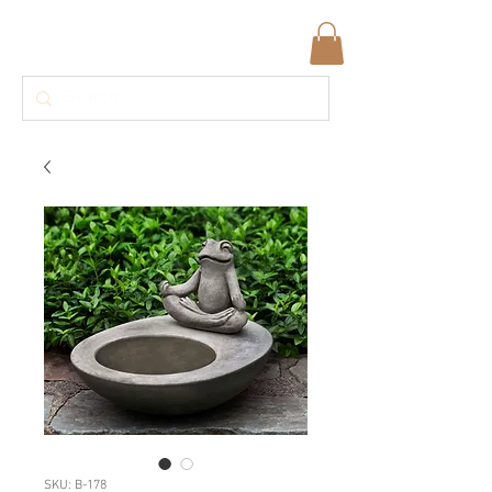
SKU: B-178