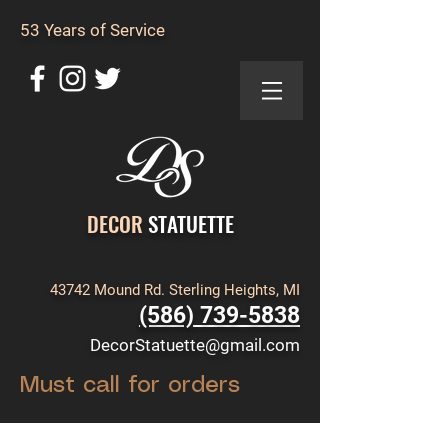
53 Years of Service
DECOR
STATUETTE
43742 Mound Rd. Sterling Heights, MI
(586) 739-5838
DecorStatuette@gmail.com
Must call for orders