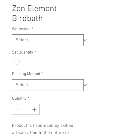
Zen Element
Birdbath
Whimsical
*
Set Quantity
*
Packing Method
*
Quantity
*
Product is handmade by skilled 
artisans. Due to the nature of 