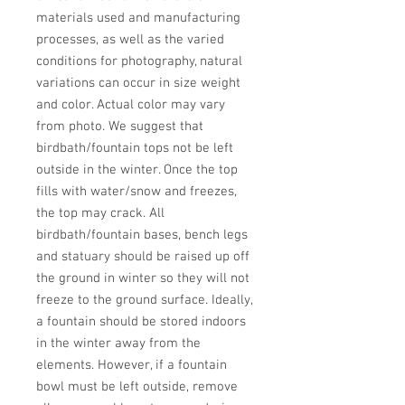
materials used and manufacturing 
processes, as well as the varied 
conditions for photography, natural 
variations can occur in size weight 
and color. Actual color may vary 
from photo. We suggest that 
birdbath/fountain tops not be left 
outside in the winter. Once the top 
fills with water/snow and freezes, 
the top may crack. All 
birdbath/fountain bases, bench legs 
and statuary should be raised up off 
the ground in winter so they will not 
freeze to the ground surface. Ideally, 
a fountain should be stored indoors 
in the winter away from the 
elements. However, if a fountain 
bowl must be left outside, remove 