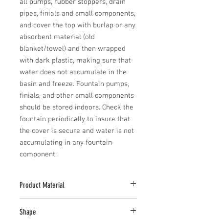
all pumps, rubber stoppers, drain 
pipes, finials and small components, 
and cover the top with burlap or any 
absorbent material (old 
blanket/towel) and then wrapped 
with dark plastic, making sure that 
water does not accumulate in the 
basin and freeze. Fountain pumps, 
finials, and other small components 
should be stored indoors. Check the 
fountain periodically to insure that 
the cover is secure and water is not 
accumulating in any fountain 
component.
Product Material
Cast Stone
Shape