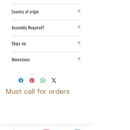
Round;Oval
Country of origin
USA
Assembly Required?
Yes
Ships via
Small Parcel
Dimensions
L:11, W:14, H:9.25
Must call for orders