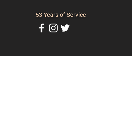
53 Years of Service
Home
About Us
C