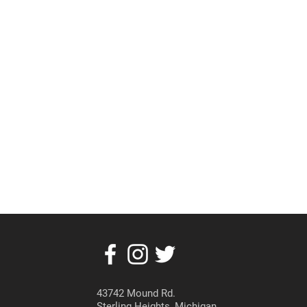
43742 Mound Rd.
Sterling Heights, Michigan