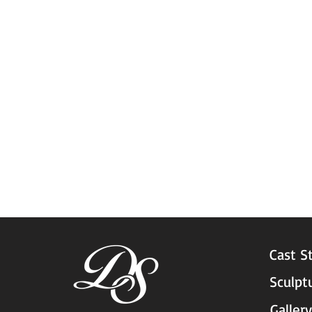
Cast S
Sculpt
Gallery