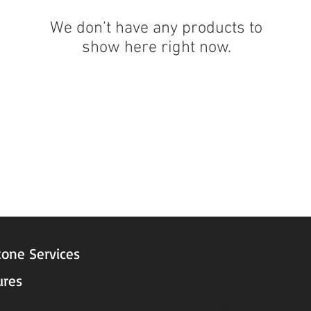
We don’t have any products to
show here right now.
STORE HOURS
tone Services
ures
Mon - Fri: 9am to 5pm
Saturday: 9am to 3pm
Sunday: Closed