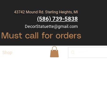
43742 Mound Rd. Sterling Heights, MI
(586) 739-5838
DecorStatuette@gmail.com
Must call for orders
Shop
Blog