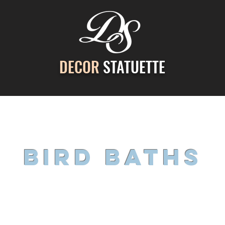
DECOR
STATUETTE
ontact Us
Gallery
Cast Stone Services
Decor
bird baths