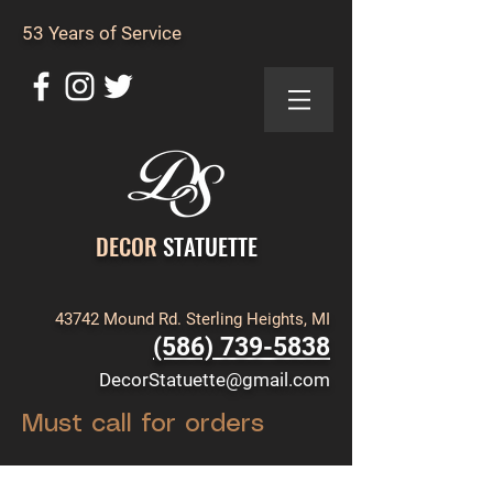
53 Years of Service
DECOR
STATUETTE
43742 Mound Rd. Sterling Heights, MI
(586) 739-5838
DecorStatuette@gmail.com
Must call for orders