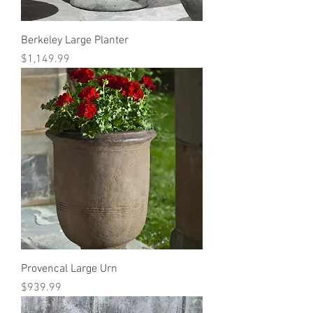
Berkeley Large Planter
Price
$1,149.99
Provencal Large Urn
Price
$939.99