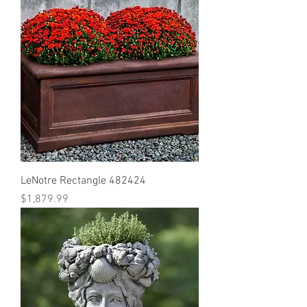
LeNotre Rectangle 482424
Price
$1,879.99