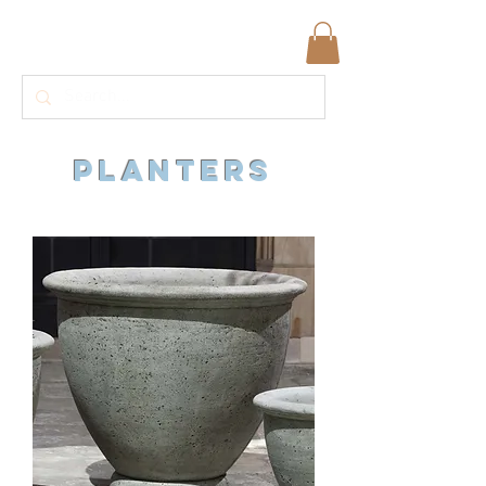
planters