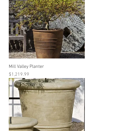
Mill Valley Planter
Price
$1,219.99