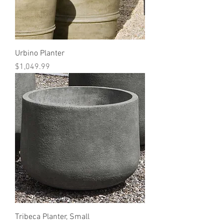
Urbino Planter
Price
$1,049.99
Tribeca Planter, Small