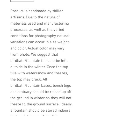
Product is handmade by skilled 
artisans. Due to the nature of 
materials used and manufacturing 
processes, as well as the varied 
conditions for photography, natural 
variations can occur in size weight 
and color. Actual color may vary 
from photo. We suggest that 
birdbath/fountain tops not be left 
outside in the winter. Once the top 
fills with water/snow and freezes, 
the top may crack. All 
birdbath/fountain bases, bench legs 
and statuary should be raised up off 
the ground in winter so they will not 
freeze to the ground surface. Ideally, 
a fountain should be stored indoors 