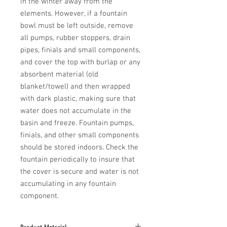
in the winter away from the 
elements. However, if a fountain 
bowl must be left outside, remove 
all pumps, rubber stoppers, drain 
pipes, finials and small components, 
and cover the top with burlap or any 
absorbent material (old 
blanket/towel) and then wrapped 
with dark plastic, making sure that 
water does not accumulate in the 
basin and freeze. Fountain pumps, 
finials, and other small components 
should be stored indoors. Check the 
fountain periodically to insure that 
the cover is secure and water is not 
accumulating in any fountain 
component.