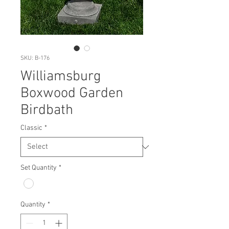
SKU: B-176
Williamsburg
Boxwood Garden
Birdbath
Classic
*
Set Quantity
*
Quantity
*