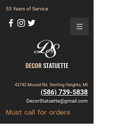
53 Years of Service
DECOR
STATUETTE
43742 Mound Rd. Sterling Heights, MI
(586) 739-5838
DecorStatuette@gmail.com
Must call for orders