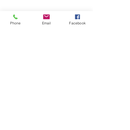
Phone
Email
Facebook
© 2025 by Decor Statuette,
Inc.
Proudly created by
Ad Local,
LLC.
53 Years of Service
DECOR
STATUETTE
Cast Stone Services
Sculptures
Gallery