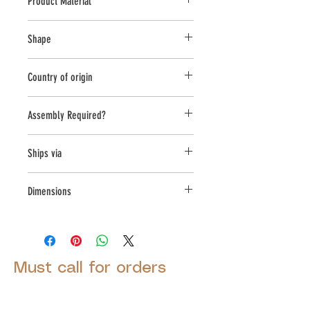
Product Material
Cast Stone
Shape
Round
Country of origin
USA
Assembly Required?
Yes
Ships via
LTL
Dimensions
L:24, W:24, H:30.75
Must call for orders