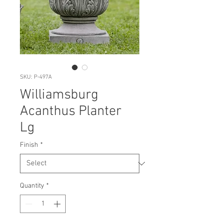
SKU: P-497A
Williamsburg
Acanthus Planter
Lg
Finish
*
Quantity
*