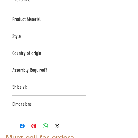
moisture.
Product Material
Cast Stone
Style
Planter
Country of origin
United States
Assembly Required?
no
Ships via
LTL
Dimensions
L:22 , W:22 , H:22