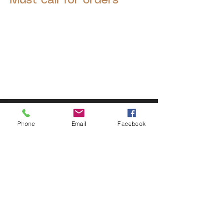
Must call for orders
© 2025 by Decor Statuette,
Inc.
Proudly created by
Ad Local,
LLC.
53 Years of Service
Phone
Email
Facebook
DECOR
STATUETTE
Cast Stone Services
Sculptures