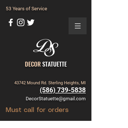
53 Years of Service
DECOR
STATUETTE
43742 Mound Rd. Sterling Heights, MI
(586) 739-5838
DecorStatuette@gmail.com
Must call for orders