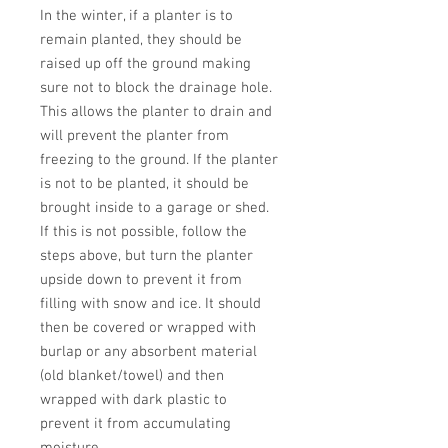
In the winter, if a planter is to 
remain planted, they should be 
raised up off the ground making 
sure not to block the drainage hole. 
This allows the planter to drain and 
will prevent the planter from 
freezing to the ground. If the planter 
is not to be planted, it should be 
brought inside to a garage or shed. 
If this is not possible, follow the 
steps above, but turn the planter 
upside down to prevent it from 
filling with snow and ice. It should 
then be covered or wrapped with 
burlap or any absorbent material 
(old blanket/towel) and then 
wrapped with dark plastic to 
prevent it from accumulating 