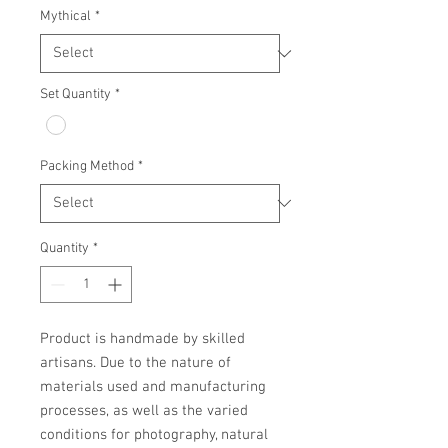
Mythical
*
Set Quantity
*
Packing Method
*
Quantity
*
Product is handmade by skilled 
artisans. Due to the nature of 
materials used and manufacturing 
processes, as well as the varied 
conditions for photography, natural 