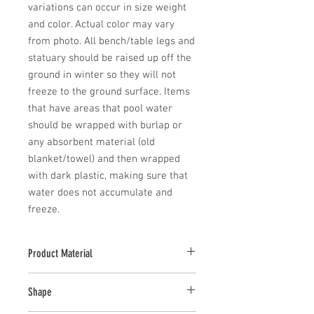
variations can occur in size weight 
and color. Actual color may vary 
from photo. All bench/table legs and 
statuary should be raised up off the 
ground in winter so they will not 
freeze to the ground surface. Items 
that have areas that pool water 
should be wrapped with burlap or 
any absorbent material (old 
blanket/towel) and then wrapped 
with dark plastic, making sure that 
water does not accumulate and 
freeze.
Product Material
Cast Stone
Shape