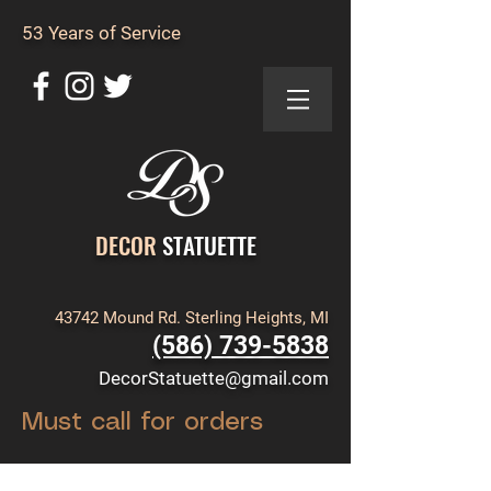
53 Years of Service
DECOR
STATUETTE
43742 Mound Rd. Sterling Heights, MI
(586) 739-5838
DecorStatuette@gmail.com
Must call for orders