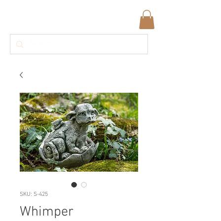
SKU: S-425
Whimper