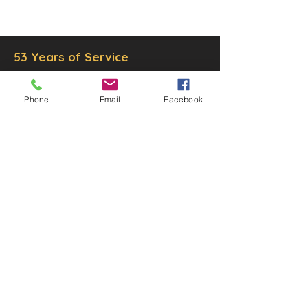
Inc.
Proudly created by
Ad Local,
LLC.
53 Years of Service
Phone
Email
Facebook
DECOR
STATUETTE
Cast Stone Services
Sculptures
Gallery
STORE HOURS
Mon - Fri: 9am to 5pm
Saturday: 9am to 3pm