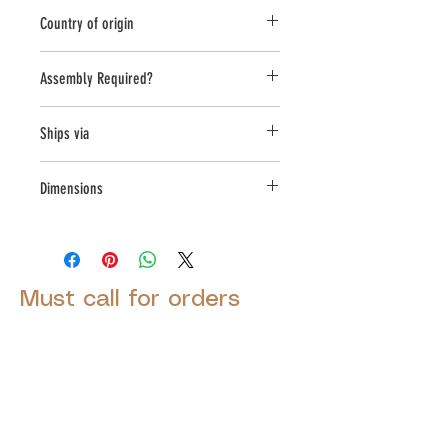
Novelty Other
Country of origin
USA
Assembly Required?
No
Ships via
Small Parcel
Dimensions
L:8, W:6, H:8
Must call for orders
© 2025 by Decor Statuette,