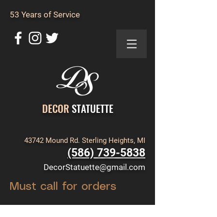
53 Years of Service
DECOR
STATUETTE
43742 Mound Rd. Sterling Heights, MI
(586) 739-5838
DecorStatuette@gmail.com
Must call for orders