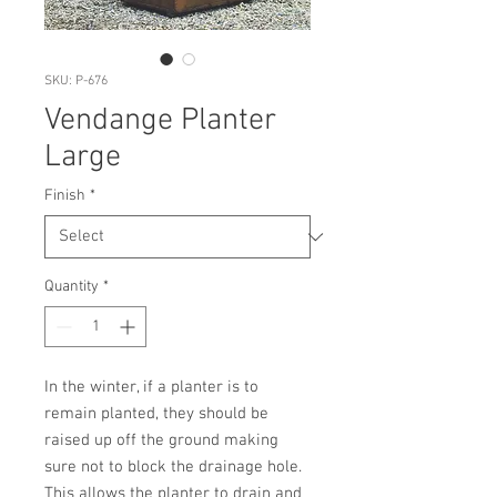
SKU: P-676
Vendange Planter
Large
Finish
*
Quantity
*
In the winter, if a planter is to 
remain planted, they should be 
raised up off the ground making 
sure not to block the drainage hole. 
This allows the planter to drain and 