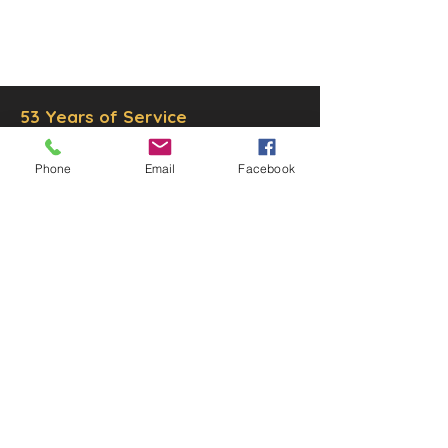
© 2025 by Decor Statuette,
Inc.
Proudly created by
Ad Local,
LLC.
53 Years of Service
Phone
Email
Facebook
DECOR
STATUETTE
Cast Stone Services
Sculptures
Gallery
STORE HOURS