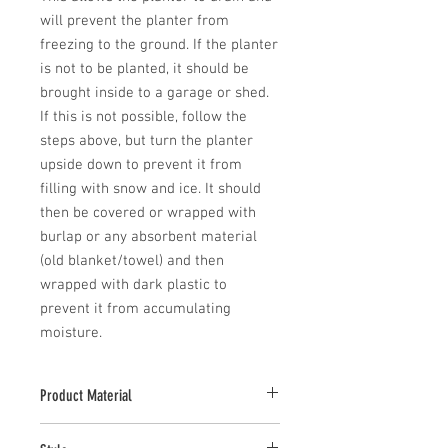
will prevent the planter from 
freezing to the ground. If the planter 
is not to be planted, it should be 
brought inside to a garage or shed. 
If this is not possible, follow the 
steps above, but turn the planter 
upside down to prevent it from 
filling with snow and ice. It should 
then be covered or wrapped with 
burlap or any absorbent material 
(old blanket/towel) and then 
wrapped with dark plastic to 
prevent it from accumulating 
moisture.
Product Material
Cast stone pieces are manufactured with