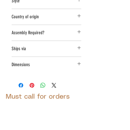
Style
a high density cast stone mix
Planter
Country of origin
United States
Assembly Required?
no
Ships via
LTL
Dimensions
L:29.5,W:19.25,H:21.25
Must call for orders