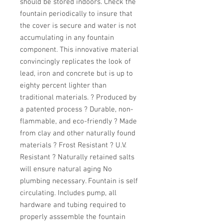
should be stored indoors. Check the 
fountain periodically to insure that 
the cover is secure and water is not 
accumulating in any fountain 
component. This innovative material 
convincingly replicates the look of 
lead, iron and concrete but is up to 
eighty percent lighter than 
traditional materials. ? Produced by 
a patented process ? Durable, non-
flammable, and eco-friendly ? Made 
from clay and other naturally found 
materials ? Frost Resistant ? U.V. 
Resistant ? Naturally retained salts 
will ensure natural aging No 
plumbing necessary. Fountain is self 
circulating. Includes pump, all 
hardware and tubing required to 
properly asssemble the fountain 