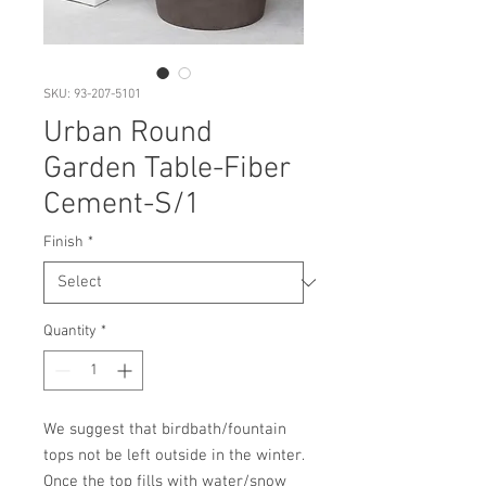
SKU: 93-207-5101
Urban Round
Garden Table-Fiber
Cement-S/1
Finish
*
Quantity
*
We suggest that birdbath/fountain 
tops not be left outside in the winter. 
Once the top fills with water/snow 