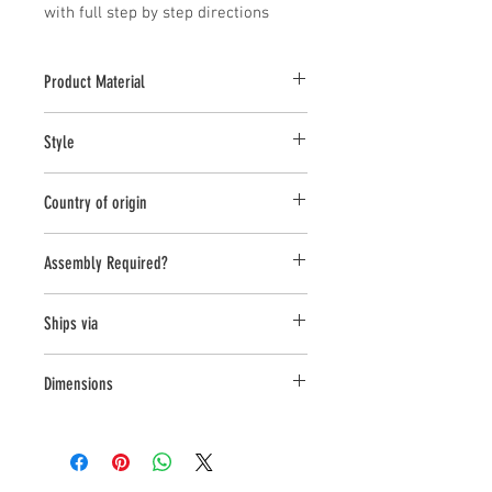
with full step by step directions
Product Material
Fiber Cement
Style
Table
Country of origin
Vietnam
Assembly Required?
Ships via
Small Parcel
Dimensions
L:16.25 , W:16.25 , H:17.75