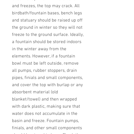
and freezes, the top may crack. All 
birdbath/fountain bases, bench legs 
and statuary should be raised up off 
the ground in winter so they will not 
freeze to the ground surface. Ideally, 
a fountain should be stored indoors 
in the winter away from the 
elements. However, if a fountain 
bowl must be left outside, remove 
all pumps, rubber stoppers, drain 
pipes, finials and small components, 
and cover the top with burlap or any 
absorbent material (old 
blanket/towel) and then wrapped 
with dark plastic, making sure that 
water does not accumulate in the 
basin and freeze. Fountain pumps, 
finials, and other small components 