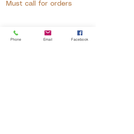
Must call for orders
Phone
Email
Facebook
© 2025 by Decor Statuette,
Inc.
Proudly created by
Ad Local,
LLC.
53 Years of Service
DECOR
STATUETTE
Cast Stone Services
Sculptures