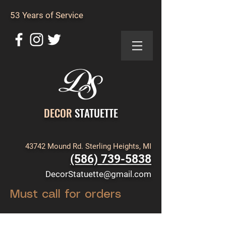
53 Years of Service
DECOR
STATUETTE
43742 Mound Rd. Sterling Heights, MI
(586) 739-5838
DecorStatuette@gmail.com
Must call for orders