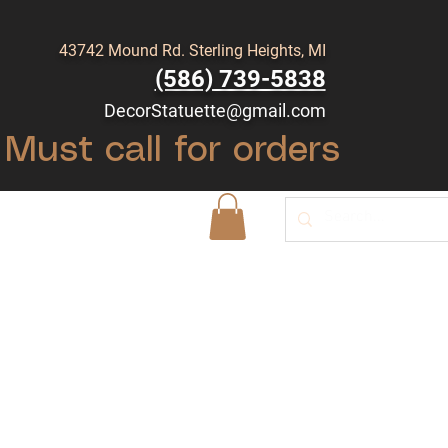
43742 Mound Rd. Sterling Heights, MI
(586) 739-5838
DecorStatuette@gmail.com
Must call for orders
Shop
Blog