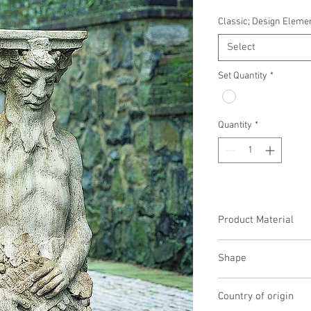
Classic; Design Eleme
Select
Set Quantity
*
Quantity
*
Product Material
Cast Stone
Shape
Novelty Other
Country of origin