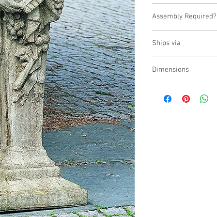
USA
Assembly Required?
No
Ships via
LTL
Dimensions
L:15, W:14.5, H:59