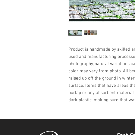
Product is handmade by skilled art
used and manufacturing processes,
photography, natural variations ca
color may vary from photo. All be
raised up off the ground in winter
surface. Items that have areas th
burlap or any absorbent material 
dark plastic, making sure that wa
Cast S