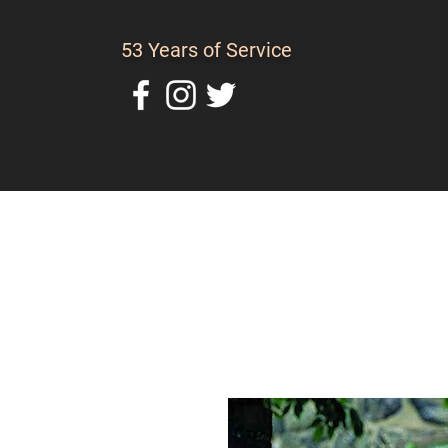
53 Years of Service
Home
About Us
C