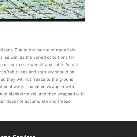
isans. Due to the nature of materials 
 as well as the varied conditions for 
n occur in size weight and color. Actual 
nch/table legs and statuary should be 
 so they will not freeze to the ground 
at pool water should be wrapped with 
(old blanket/towel) and then wrapped with 
ter does not accumulate and freeze.
STORE HOURS
tone Services