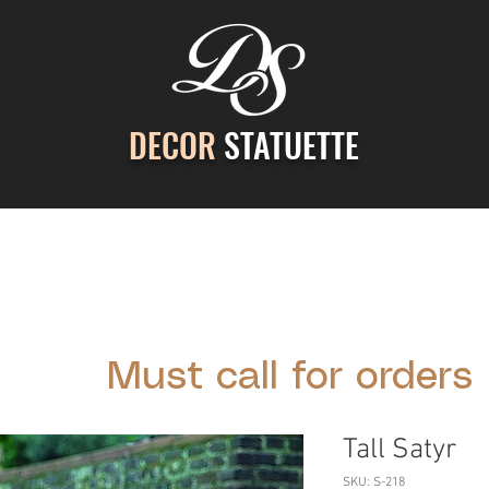
DECOR
STATUETTE
ontact Us
Gallery
Cast Stone Services
Decor
Must call for orders
Tall Satyr
SKU: S-218