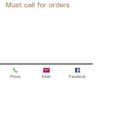
Must call for orders
© 2025 by Decor Statuette,
Inc.
Proudly created by
Ad Local,
LLC.
53 Years of Service
Phone
Email
Facebook
DECOR
STATUETTE
Cast Stone Services