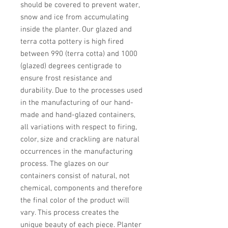
should be covered to prevent water, 
snow and ice from accumulating 
inside the planter. Our glazed and 
terra cotta pottery is high fired 
between 990 (terra cotta) and 1000 
(glazed) degrees centigrade to 
ensure frost resistance and 
durability. Due to the processes used 
in the manufacturing of our hand-
made and hand-glazed containers, 
all variations with respect to firing, 
color, size and crackling are natural 
occurrences in the manufacturing 
process. The glazes on our 
containers consist of natural, not 
chemical, components and therefore 
the final color of the product will 
vary. This process creates the 
unique beauty of each piece. Planter 