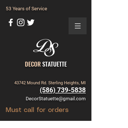
53 Years of Service
DECOR
STATUETTE
43742 Mound Rd. Sterling Heights, MI
(586) 739-5838
DecorStatuette@gmail.com
Must call for orders