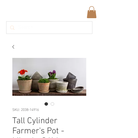
SKU: 2038-14916
Tall Cylinder
Farmer's Pot -