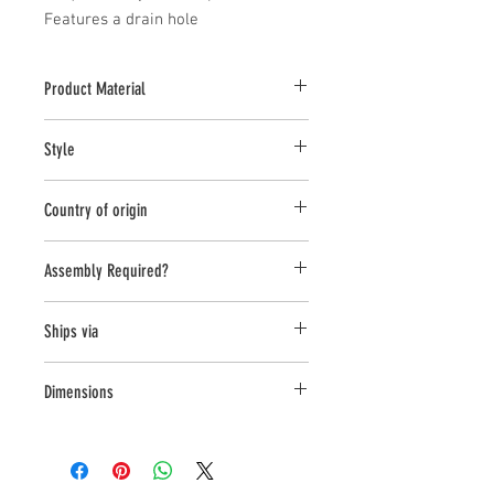
Features a drain hole
Product Material
Terra Cotta
Style
Planter
Country of origin
China
Assembly Required?
no
Ships via
LTL
Dimensions
L:9.75 , W:9.75 , H:7.75