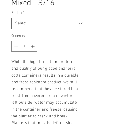
Mixed - S/16
Finish
*
Quantity
*
While the high firing temperature 
and quality of our glazed and terra 
cotta containers results in a durable 
and frost-resistant product, we still 
recommend that they be stored in a 
frost-free covered area in winter. If 
left outside, water may accumulate 
in the container and freeze, causing 
the planter to crack and break. 
Planters that must be left outside 