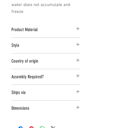
water does not accumulate and 
freeze.
Product Material
Cast Stone
Style
Bench
Country of origin
United States
Assembly Required?
yes
Ships via
LTL
Dimensions
L:45 , W:14 , H:18.5