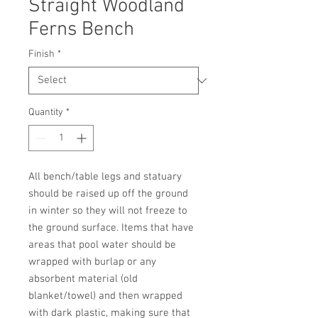
Straight Woodland
Ferns Bench
Finish
*
Quantity
*
All bench/table legs and statuary 
should be raised up off the ground 
in winter so they will not freeze to 
the ground surface. Items that have 
areas that pool water should be 
wrapped with burlap or any 
absorbent material (old 
blanket/towel) and then wrapped 
with dark plastic, making sure that 