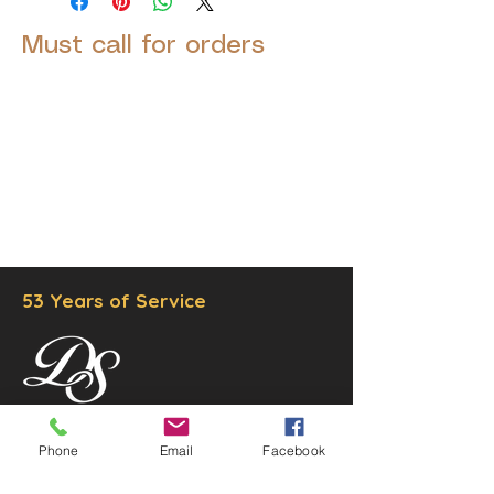
Must call for orders
© 2025 by Decor Statuette,
Inc.
Proudly created by
Ad Local,
LLC.
53 Years of Service
DECOR
STATUETTE
Phone
Email
Facebook
Cast Stone Services