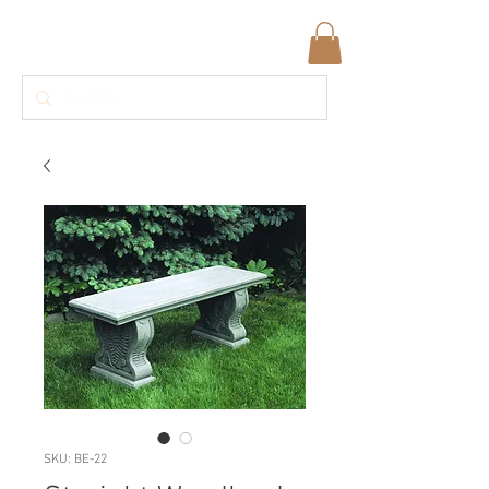
SKU: BE-22