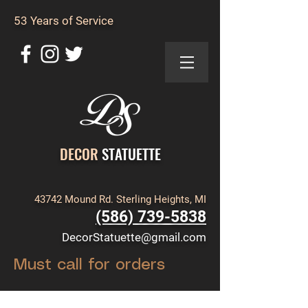
53 Years of Service
DECOR
STATUETTE
43742 Mound Rd. Sterling Heights, MI
(586) 739-5838
DecorStatuette@gmail.com
Must call for orders