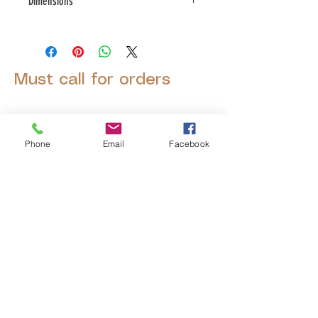
Dimensions
L:19.75 , W:19.75 , H:15.75
Must call for orders
Phone
Email
Facebook
© 2025 by Decor Statuette,
Inc.
Proudly created by
Ad Local,
LLC.
53 Years of Service