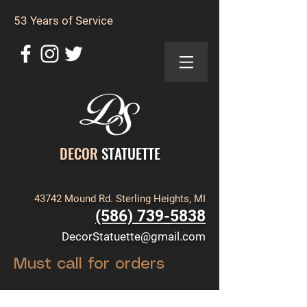
53 Years of Service
DECOR
STATUETTE
43742 Mound Rd. Sterling Heights, MI
(586) 739-5838
DecorStatuette@gmail.com
Must call for orders