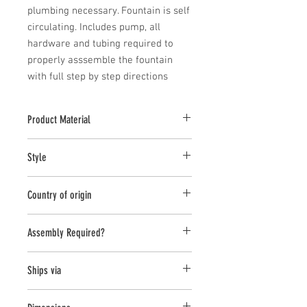
plumbing necessary. Fountain is self 
circulating. Includes pump, all 
hardware and tubing required to 
properly asssemble the fountain 
with full step by step directions
Product Material
Fiber Cement
Style
Planter
Country of origin
Vietnam
Assembly Required?
Ships via
LTL