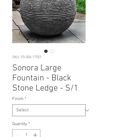
SKU: 93-304-17501
Sonora Large
Fountain - Black
Stone Ledge - S/1
Finish
*
Quantity
*