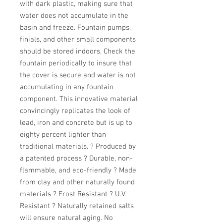
with dark plastic, making sure that 
water does not accumulate in the 
basin and freeze. Fountain pumps, 
finials, and other small components 
should be stored indoors. Check the 
fountain periodically to insure that 
the cover is secure and water is not 
accumulating in any fountain 
component. This innovative material 
convincingly replicates the look of 
lead, iron and concrete but is up to 
eighty percent lighter than 
traditional materials. ? Produced by 
a patented process ? Durable, non-
flammable, and eco-friendly ? Made 
from clay and other naturally found 
materials ? Frost Resistant ? U.V. 
Resistant ? Naturally retained salts 
will ensure natural aging. No 