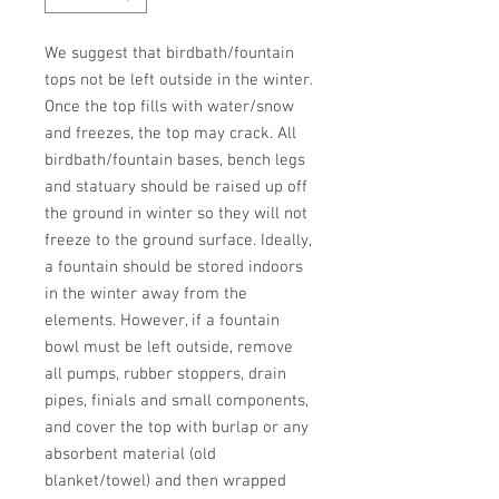
We suggest that birdbath/fountain 
tops not be left outside in the winter. 
Once the top fills with water/snow 
and freezes, the top may crack. All 
birdbath/fountain bases, bench legs 
and statuary should be raised up off 
the ground in winter so they will not 
freeze to the ground surface. Ideally, 
a fountain should be stored indoors 
in the winter away from the 
elements. However, if a fountain 
bowl must be left outside, remove 
all pumps, rubber stoppers, drain 
pipes, finials and small components, 
and cover the top with burlap or any 
absorbent material (old 
blanket/towel) and then wrapped 