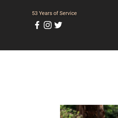
53 Years of Service
Home
About Us
C