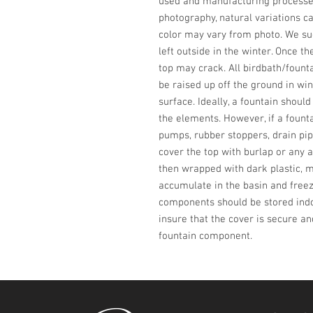
used and manufacturing processes,
photography, natural variations ca
color may vary from photo. We sug
left outside in the winter. Once th
top may crack. All birdbath/fount
be raised up off the ground in win
surface. Ideally, a fountain shoul
the elements. However, if a founta
pumps, rubber stoppers, drain pip
cover the top with burlap or any a
then wrapped with dark plastic, m
accumulate in the basin and freeze
components should be stored indoo
insure that the cover is secure an
fountain component.