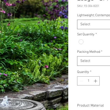
SKU: 93-304-8201
Lightweight; Contemp
Select
Set Quantity
*
Packing Method
*
Select
Quantity
*
Product Material