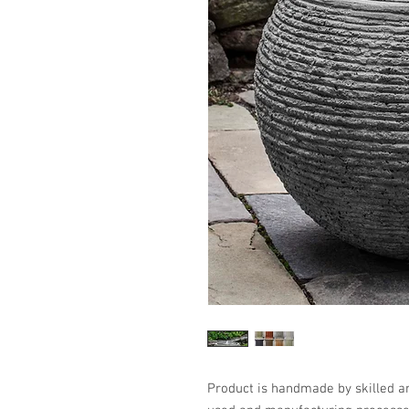
Product is handmade by skilled art