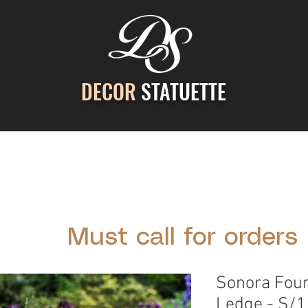
DECOR
STATUETTE
ontact Us
Gallery
Cast Stone Services
Decor
Must call for orders
Sonora Foun
Ledge - S/1