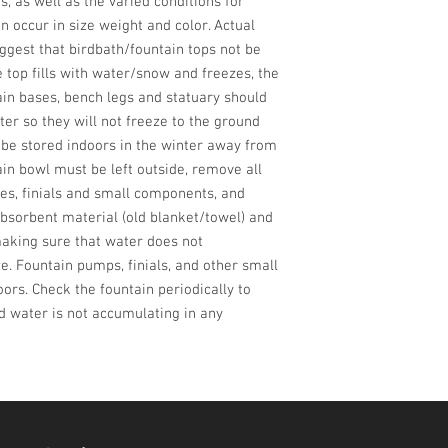
 as well as the varied conditions for 
n occur in size weight and color. Actual 
gest that birdbath/fountain tops not be 
e top fills with water/snow and freezes, the 
ain bases, bench legs and statuary should 
ter so they will not freeze to the ground 
d be stored indoors in the winter away from 
in bowl must be left outside, remove all 
es, finials and small components, and 
bsorbent material (old blanket/towel) and 
aking sure that water does not 
. Fountain pumps, finials, and other small 
rs. Check the fountain periodically to 
d water is not accumulating in any 