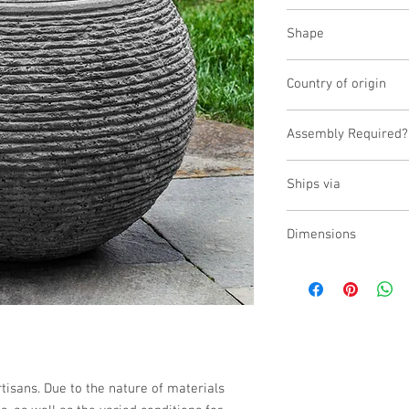
Fiber Cement
Shape
Round
Country of origin
Vietnam
Assembly Required?
Yes
Ships via
Small Parcel
Dimensions
L:19.75, W:19.75, H:15.
isans. Due to the nature of materials 