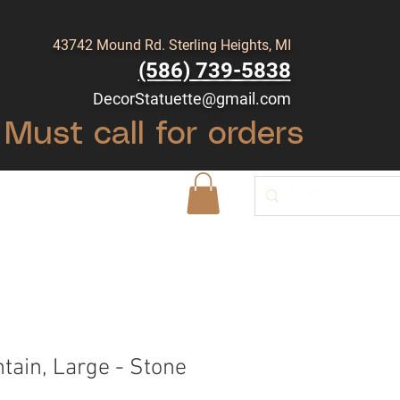
43742 Mound Rd. Sterling Heights, MI
(586) 739-5838
DecorStatuette@gmail.com
Must call for orders
Shop
Blog
tain, Large - Stone