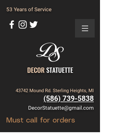
53 Years of Service
DECOR
STATUETTE
43742 Mound Rd. Sterling Heights, MI
(586) 739-5838
DecorStatuette@gmail.com
Must call for orders