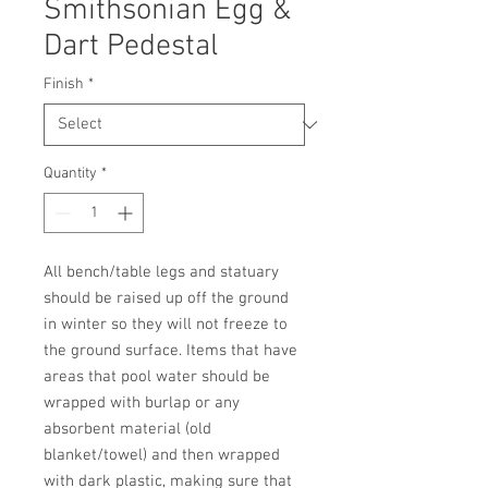
Smithsonian Egg &
Dart Pedestal
Finish
*
Quantity
*
All bench/table legs and statuary 
should be raised up off the ground 
in winter so they will not freeze to 
the ground surface. Items that have 
areas that pool water should be 
wrapped with burlap or any 
absorbent material (old 
blanket/towel) and then wrapped 
with dark plastic, making sure that 