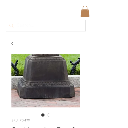
SKU: PD-179