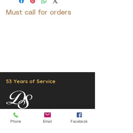
Must call for orders
© 2025 by Decor Statuette,
Inc.
Proudly created by
Ad Local,
LLC.
53 Years of Service
DECOR
STATUETTE
Phone
Email
Facebook
Cast Stone Services