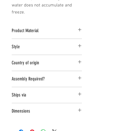
water does not accumulate and 
freeze.
Product Material
Cast stone pieces are manufactured with
Style
a high density cast stone mix
Pedestal
Country of origin
United States
Assembly Required?
No
Ships via
LTL
Dimensions
L:30.75,W:26.25,H:21.5