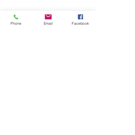
Phone
Email
Facebook
© 2025 by Decor Statuette,
Inc.
Proudly created by
Ad Local,
LLC.
53 Years of Service
DECOR
STATUETTE
Cast Stone Services
Sculptures
Gallery