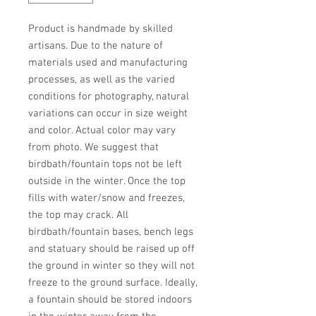
Product is handmade by skilled 
artisans. Due to the nature of 
materials used and manufacturing 
processes, as well as the varied 
conditions for photography, natural 
variations can occur in size weight 
and color. Actual color may vary 
from photo. We suggest that 
birdbath/fountain tops not be left 
outside in the winter. Once the top 
fills with water/snow and freezes, 
the top may crack. All 
birdbath/fountain bases, bench legs 
and statuary should be raised up off 
the ground in winter so they will not 
freeze to the ground surface. Ideally, 
a fountain should be stored indoors 