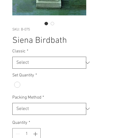
SKU: B-075
Siena Birdbath
Classic
*
Set Quantity
*
Packing Method
*
Quantity
*