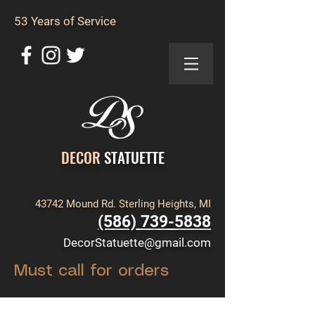
53 Years of Service
DECOR
STATUETTE
43742 Mound Rd. Sterling Heights, MI
(586) 739-5838
DecorStatuette@gmail.com
Must call for orders