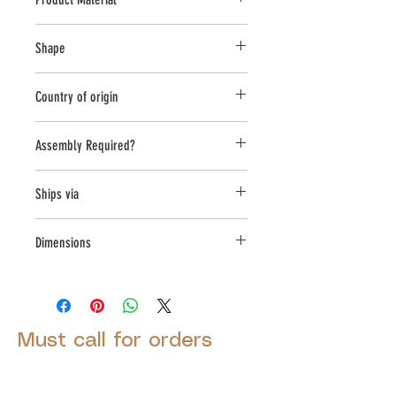
Cast Stone
Shape
Round
Country of origin
USA
Assembly Required?
No
Ships via
Small Parcel
Dimensions
L:16, W:16, H:17.5
Must call for orders