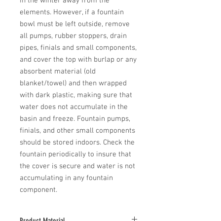
in the winter away from the 
elements. However, if a fountain 
bowl must be left outside, remove 
all pumps, rubber stoppers, drain 
pipes, finials and small components, 
and cover the top with burlap or any 
absorbent material (old 
blanket/towel) and then wrapped 
with dark plastic, making sure that 
water does not accumulate in the 
basin and freeze. Fountain pumps, 
finials, and other small components 
should be stored indoors. Check the 
fountain periodically to insure that 
the cover is secure and water is not 
accumulating in any fountain 
component.
Product Material