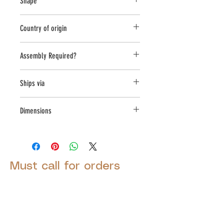
Shape
Novelty Other
Country of origin
USA
Assembly Required?
No
Ships via
Small Parcel
Dimensions
L:9.5, W:6.75, H:2.75
Must call for orders