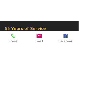
© 2025 by Decor Statuette,
Inc.
Proudly created by
Ad Local,
LLC.
53 Years of Service
Phone
Email
Facebook
DECOR
STATUETTE
Cast Stone Services
Sculptures
Gallery
STORE HOURS
Mon - Fri: 9am to 5pm