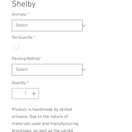
Shelby
Animals
*
Set Quantity
*
Packing Method
*
Quantity
*
Product is handmade by skilled 
artisans. Due to the nature of 
materials used and manufacturing 
processes, as well as the varied 