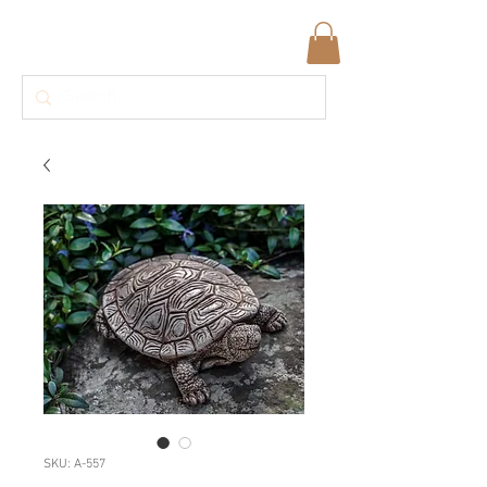
SKU: A-557