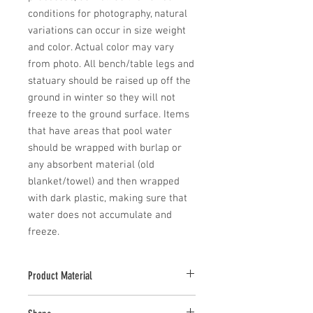
conditions for photography, natural 
variations can occur in size weight 
and color. Actual color may vary 
from photo. All bench/table legs and 
statuary should be raised up off the 
ground in winter so they will not 
freeze to the ground surface. Items 
that have areas that pool water 
should be wrapped with burlap or 
any absorbent material (old 
blanket/towel) and then wrapped 
with dark plastic, making sure that 
water does not accumulate and 
freeze.
Product Material
Cast Stone