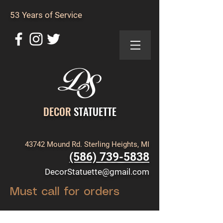
53 Years of Service
DECOR
STATUETTE
43742 Mound Rd. Sterling Heights, MI
(586) 739-5838
DecorStatuette@gmail.com
Must call for orders