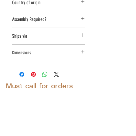
Country of origin
USA
Assembly Required?
No
Ships via
Small Parcel
Dimensions
L:6, W:12.5, H:11.5
Must call for orders
© 2025 by Decor Statuette,
Inc.
Proudly created by
Ad Local,