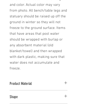
and color. Actual color may vary 
from photo. All bench/table legs and 
statuary should be raised up off the 
ground in winter so they will not 
freeze to the ground surface. Items 
that have areas that pool water 
should be wrapped with burlap or 
any absorbent material (old 
blanket/towel) and then wrapped 
with dark plastic, making sure that 
water does not accumulate and 
freeze.
Product Material
Cast Stone
Shape
Novelty Other