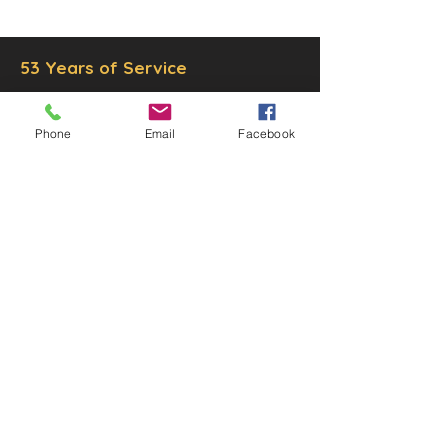
LLC.
53 Years of Service
Phone
Email
Facebook
DECOR
STATUETTE
Cast Stone Services
Sculptures
Gallery
STORE HOURS
Mon - Fri: 9am to 5pm
Saturday: 9am to 3pm
Sunday: Closed