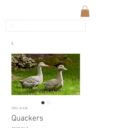
SKU: A-436
Quackers