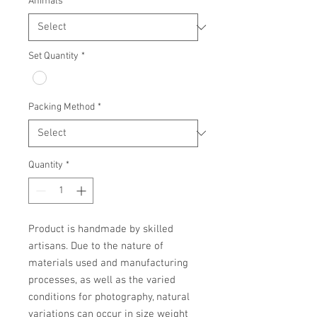
Animals
*
Set Quantity
*
Packing Method
*
Quantity
*
Product is handmade by skilled 
artisans. Due to the nature of 
materials used and manufacturing 
processes, as well as the varied 
conditions for photography, natural 
variations can occur in size weight 