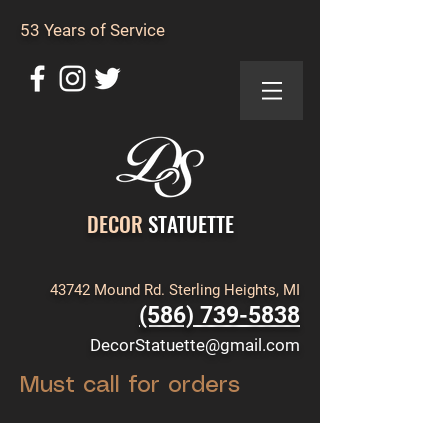
53 Years of Service
DECOR
STATUETTE
43742 Mound Rd. Sterling Heights, MI
(586) 739-5838
DecorStatuette@gmail.com
Must call for orders