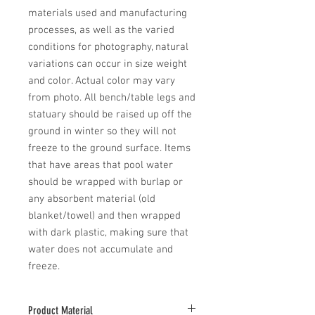
materials used and manufacturing 
processes, as well as the varied 
conditions for photography, natural 
variations can occur in size weight 
and color. Actual color may vary 
from photo. All bench/table legs and 
statuary should be raised up off the 
ground in winter so they will not 
freeze to the ground surface. Items 
that have areas that pool water 
should be wrapped with burlap or 
any absorbent material (old 
blanket/towel) and then wrapped 
with dark plastic, making sure that 
water does not accumulate and 
freeze.
Product Material