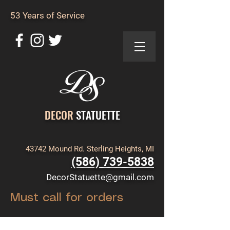
53 Years of Service
DECOR
STATUETTE
43742 Mound Rd. Sterling Heights, MI
(586) 739-5838
DecorStatuette@gmail.com
Must call for orders