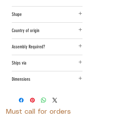
Cast Stone
Shape
Novelty Other
Country of origin
USA
Assembly Required?
No
Ships via
Small Parcel
Dimensions
L:7.5, W:8.5, H:13.25
Must call for orders