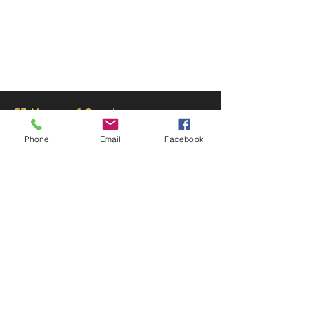
© 2025 by Decor Statuette,
Inc.
Proudly created by
Ad Local,
LLC.
53 Years of Service
Phone
Email
Facebook
DECOR
STATUETTE
Cast Stone Services
Sculptures
Gallery