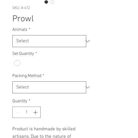
SKU: A-412
Prowl
Animals
*
Set Quantity
*
Packing Method
*
Quantity
*
Product is handmade by skilled 
artisans. Due to the nature of 