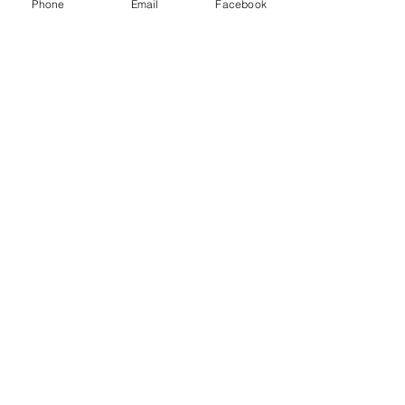
Phone
Email
Facebook
LLC.
53 Years of Service
DECOR
STATUETTE
Cast Stone Services
Sculptures
Gallery
STORE HOURS
Mon - Fri: 9am to 5pm
Saturday: 9am to 3pm
Sunday: Closed