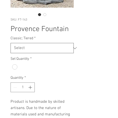
SKU: FT-143
Provence Fountain
Classic; Tiered
*
Set Quantity
*
Quantity
*
Product is handmade by skilled 
artisans. Due to the nature of 
materials used and manufacturing 