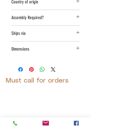
Country of origin
USA
Assembly Required?
Yes
Ships via
LTL
Dimensions
L:46, W:46, H:53
Must call for orders
© 2025 by Decor Statuette,
Inc.
Proudly created by
Ad Local,