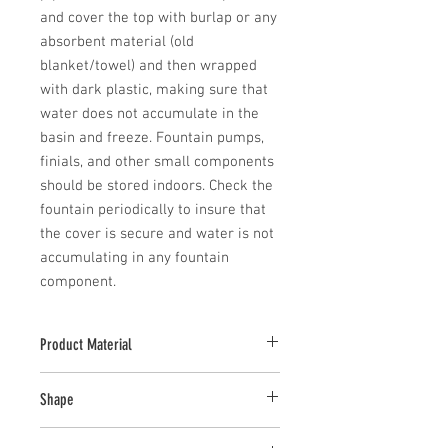
and cover the top with burlap or any 
absorbent material (old 
blanket/towel) and then wrapped 
with dark plastic, making sure that 
water does not accumulate in the 
basin and freeze. Fountain pumps, 
finials, and other small components 
should be stored indoors. Check the 
fountain periodically to insure that 
the cover is secure and water is not 
accumulating in any fountain 
component.
Product Material
Cast Stone
Shape
Novelty Other