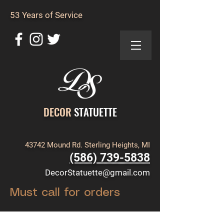
53 Years of Service
DECOR
STATUETTE
43742 Mound Rd. Sterling Heights, MI
(586) 739-5838
DecorStatuette@gmail.com
Must call for orders