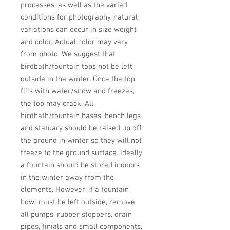
processes, as well as the varied 
conditions for photography, natural 
variations can occur in size weight 
and color. Actual color may vary 
from photo. We suggest that 
birdbath/fountain tops not be left 
outside in the winter. Once the top 
fills with water/snow and freezes, 
the top may crack. All 
birdbath/fountain bases, bench legs 
and statuary should be raised up off 
the ground in winter so they will not 
freeze to the ground surface. Ideally, 
a fountain should be stored indoors 
in the winter away from the 
elements. However, if a fountain 
bowl must be left outside, remove 
all pumps, rubber stoppers, drain 
pipes, finials and small components, 