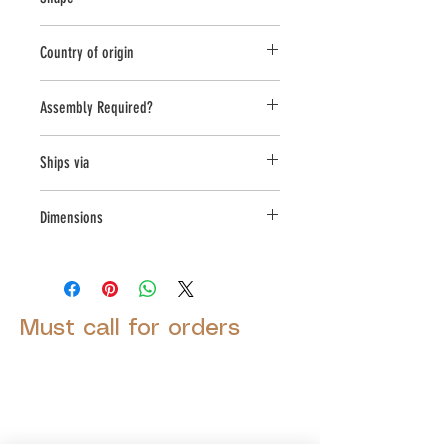
Round;Novelty Other
Country of origin
USA
Assembly Required?
Yes
Ships via
LTL
Dimensions
L:23.5, W:23.5, H:31
Must call for orders