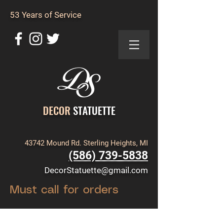
53 Years of Service
DECOR
STATUETTE
43742 Mound Rd. Sterling Heights, MI
(586) 739-5838
DecorStatuette@gmail.com
Must call for orders