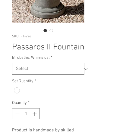
SKU: FT-226
Passaros II Fountain
Birdbaths; Whimsical
*
Set Quantity
*
Quantity
*
Product is handmade by skilled 