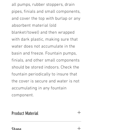
all pumps, rubber stoppers, drain 
pipes, finials and small components, 
and cover the top with burlap or any 
absorbent material (old 
blanket/towel) and then wrapped 
with dark plastic, making sure that 
water does not accumulate in the 
basin and freeze. Fountain pumps, 
finials, and other small components 
should be stored indoors. Check the 
fountain periodically to insure that 
the cover is secure and water is not 
accumulating in any fountain 
component.
Product Material
Cast Stone
Shape