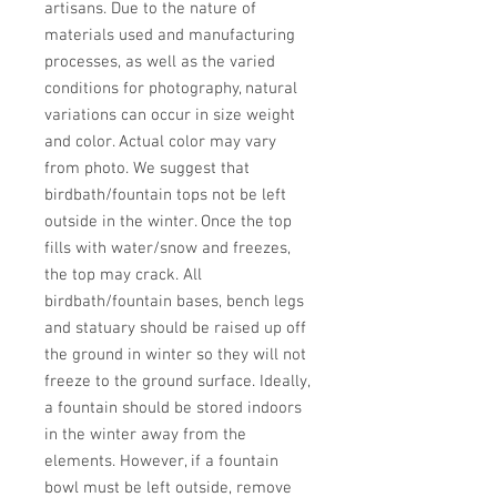
artisans. Due to the nature of 
materials used and manufacturing 
processes, as well as the varied 
conditions for photography, natural 
variations can occur in size weight 
and color. Actual color may vary 
from photo. We suggest that 
birdbath/fountain tops not be left 
outside in the winter. Once the top 
fills with water/snow and freezes, 
the top may crack. All 
birdbath/fountain bases, bench legs 
and statuary should be raised up off 
the ground in winter so they will not 
freeze to the ground surface. Ideally, 
a fountain should be stored indoors 
in the winter away from the 
elements. However, if a fountain 
bowl must be left outside, remove 