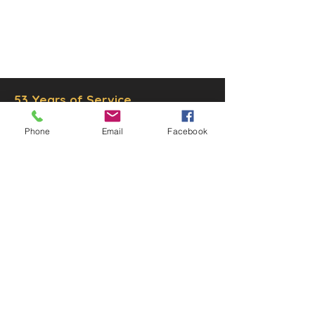
© 2025 by Decor Statuette,
Inc.
Proudly created by
Ad Local,
LLC.
53 Years of Service
Phone
Email
Facebook
DECOR
STATUETTE
Cast Stone Services
Sculptures
Gallery
STORE HOURS