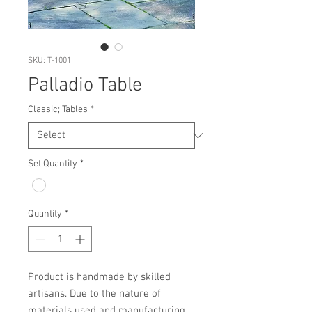
SKU: T-1001
Palladio Table
Classic; Tables
*
Set Quantity
*
Quantity
*
Product is handmade by skilled 
artisans. Due to the nature of 
materials used and manufacturing 