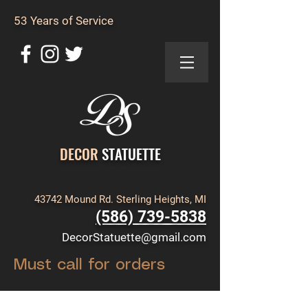
53 Years of Service
DECOR
STATUETTE
43742 Mound Rd. Sterling Heights, MI
(586) 739-5838
DecorStatuette@gmail.com
Must call for orders