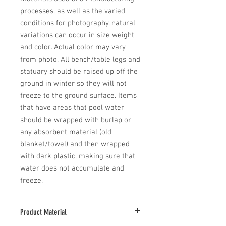
processes, as well as the varied 
conditions for photography, natural 
variations can occur in size weight 
and color. Actual color may vary 
from photo. All bench/table legs and 
statuary should be raised up off the 
ground in winter so they will not 
freeze to the ground surface. Items 
that have areas that pool water 
should be wrapped with burlap or 
any absorbent material (old 
blanket/towel) and then wrapped 
with dark plastic, making sure that 
water does not accumulate and 
freeze.
Product Material