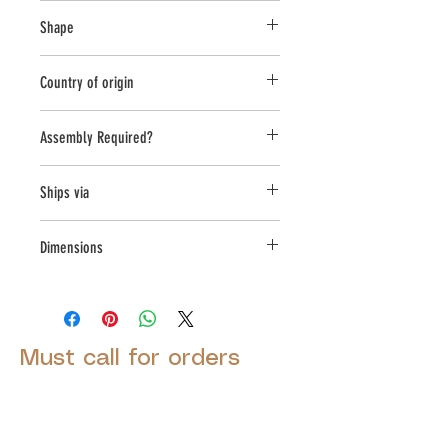
Cast Stone
Shape
Round
Country of origin
USA
Assembly Required?
Yes
Ships via
LTL
Dimensions
L:43, W:43, H:33.5
Must call for orders