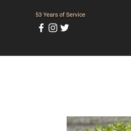
53 Years of Service
Home
About Us
C