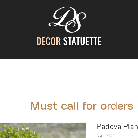
DECOR
STATUETTE
ontact Us
Gallery
Cast Stone Services
Decor
Must call for orders
Padova Plan
SKU: P-593