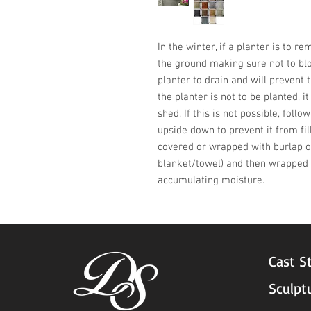
In the winter, if a planter is to r
the ground making sure not to blo
planter to drain and will prevent t
the planter is not to be planted, i
shed. If this is not possible, follo
upside down to prevent it from fil
covered or wrapped with burlap or
blanket/towel) and then wrapped w
accumulating moisture.
Cast S
Sculpt