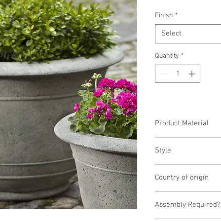
Finish
*
Select
Quantity
*
Product Material
Cast Stone
Style
Planter
Country of origin
United States
Assembly Required?