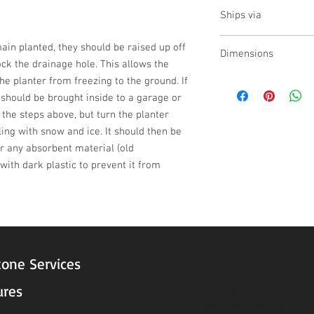
no
Ships via
LTL
emain planted, they should be raised up off 
Dimensions
ck the drainage hole. This allows the 
he planter from freezing to the ground. If 
L:36 , W:36 , H:23
t should be brought inside to a garage or 
w the steps above, but turn the planter 
ling with snow and ice. It should then be 
 any absorbent material (old 
ith dark plastic to prevent it from 
STORE HOURS
tone Services
ures
Mon - Fri: 9am to 5pm
Saturday: 9am to 3pm