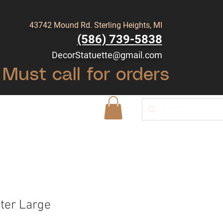
43742 Mound Rd. Sterling Heights, MI
(586) 739-5838
DecorStatuette@gmail.com
Must call for orders
Shop
Blog
ter Large