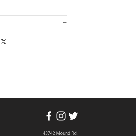
43742 Mound Rd.