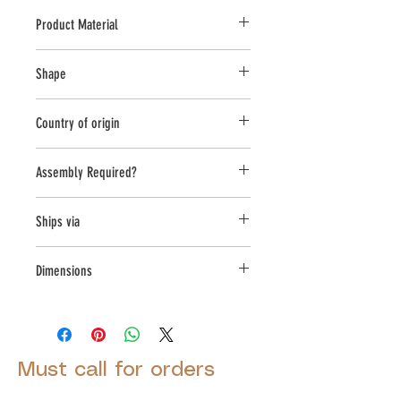
Product Material
Cast Stone
Shape
Novelty Other
Country of origin
USA
Assembly Required?
Yes
Ships via
LTL
Dimensions
L:18, W:18, H:39
Must call for orders