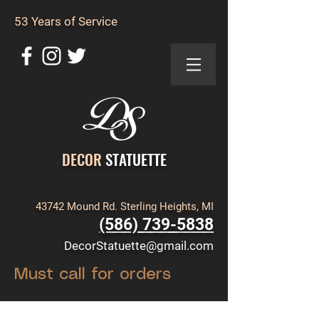
53 Years of Service
DECOR
STATUETTE
43742 Mound Rd. Sterling Heights, MI
(586) 739-5838
DecorStatuette@gmail.com
Must call for orders