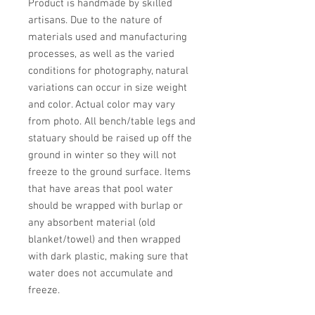
Product is handmade by skilled 
artisans. Due to the nature of 
materials used and manufacturing 
processes, as well as the varied 
conditions for photography, natural 
variations can occur in size weight 
and color. Actual color may vary 
from photo. All bench/table legs and 
statuary should be raised up off the 
ground in winter so they will not 
freeze to the ground surface. Items 
that have areas that pool water 
should be wrapped with burlap or 
any absorbent material (old 
blanket/towel) and then wrapped 
with dark plastic, making sure that 
water does not accumulate and 
freeze.