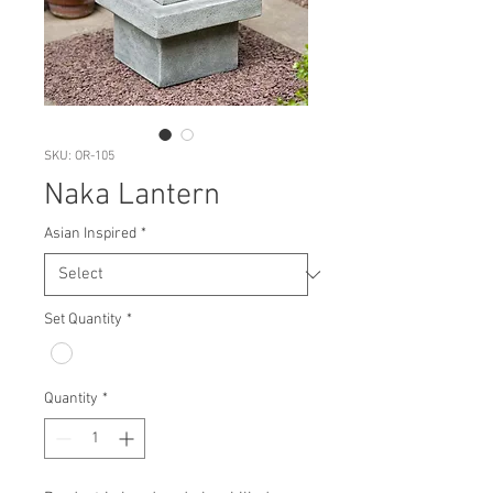
SKU: OR-105
Naka Lantern
Asian Inspired
*
Set Quantity
*
Quantity
*