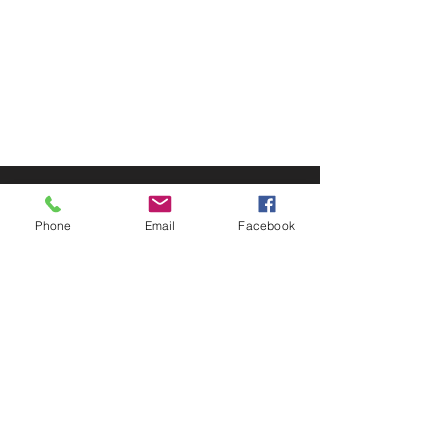
© 2025 by Decor Statuette,
Inc.
Proudly created by
Ad Local,
LLC.
53 Years of Service
Phone
Email
Facebook
DECOR
STATUETTE
Cast Stone Services
Sculptures
Gallery