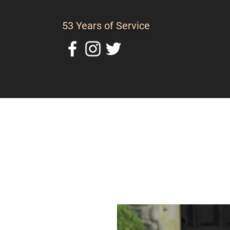
53 Years of Service
Home
About Us
C