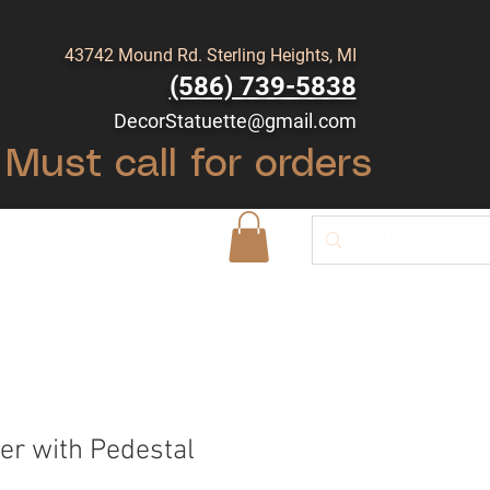
43742 Mound Rd. Sterling Heights, MI
(586) 739-5838
DecorStatuette@gmail.com
Must call for orders
Shop
Blog
er with Pedestal