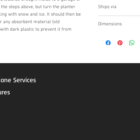
yes
w the steps above, but turn the planter 
Ships via
ling with snow and ice. It should then be 
LTL
 any absorbent material (old 
Dimensions
ith dark plastic to prevent it from 
L:37 , W:31 , H:33.5
STORE HOURS
tone Services
ures
Mon - Fri: 9am to 5pm
Saturday: 9am to 3pm
Sunday: Closed