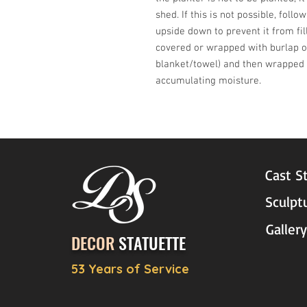
shed. If this is not possible, follo
upside down to prevent it from fil
covered or wrapped with burlap or
blanket/towel) and then wrapped w
accumulating moisture.
Cast S
Sculpt
Gallery
DECOR
STATUETTE
53 Years of Service