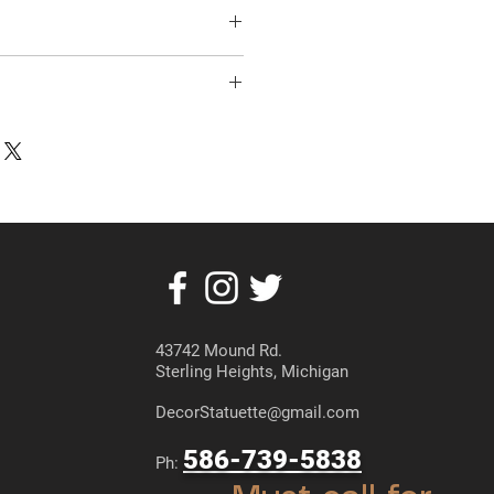
43742 Mound Rd.
Sterling Heights, Michigan
DecorStatuette@gmail.com
586-739-5838
Ph: