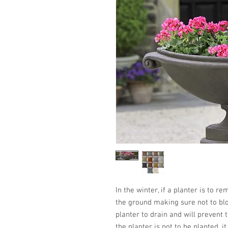
In the winter, if a planter is to r
the ground making sure not to blo
planter to drain and will prevent t
the planter is not to be planted, i