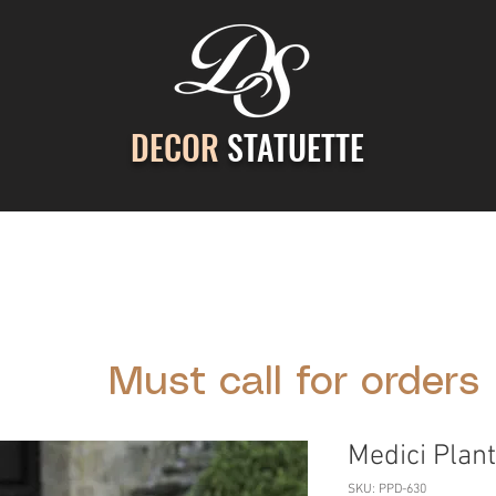
DECOR
STATUETTE
ontact Us
Gallery
Cast Stone Services
Decor
Must call for orders
Medici Plant
SKU: PPD-630