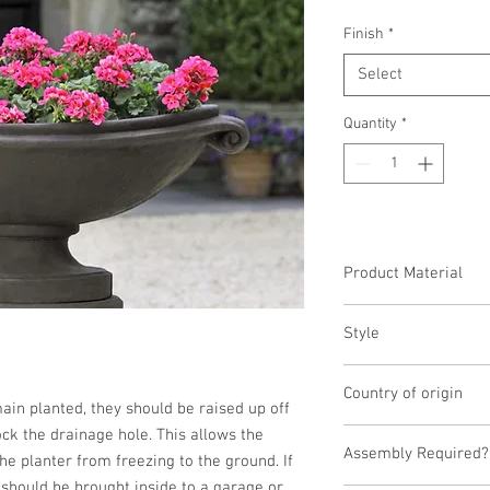
Finish
*
Select
Quantity
*
Product Material
Cast Stone
Style
Planter
Country of origin
emain planted, they should be raised up off 
ck the drainage hole. This allows the 
United States
Assembly Required?
he planter from freezing to the ground. If 
t should be brought inside to a garage or 