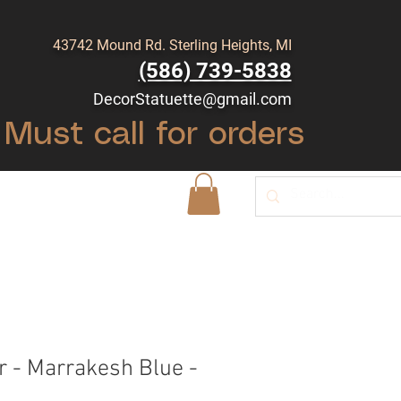
43742 Mound Rd. Sterling Heights, MI
(586) 739-5838
DecorStatuette@gmail.com
Must call for orders
Shop
Blog
r - Marrakesh Blue -