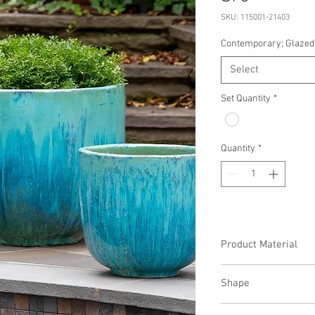
SKU: 115001-21403
Contemporary; Glazed;
Select
Set Quantity
*
Quantity
*
Product Material
Glazed
Shape
Round