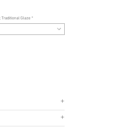
 Traditional Glaze
*