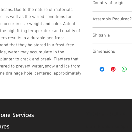
Country of origin
isans. Due to the nature of materials 
China
 as well as the varied conditions for 
Assembly Required?
n occur in size weight and color. Actual 
No
he high firing temperature and quality of 
Ships via
ers results in a durable and frost-
end that they be stored in a frost-free 
LTL
Dimensions
tside, water may accumulate in the 
planter to crack and break. Planters that 
L:23.25, W:23.25, H:20
vered to prevent water, snow and ice from 
one drainage hole, centered, approximately 
STORE HOURS
tone Services
ures
Mon - Fri: 9am to 5pm
Saturday: 9am to 3pm