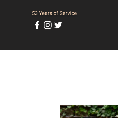
53 Years of Service
Home
About Us
C