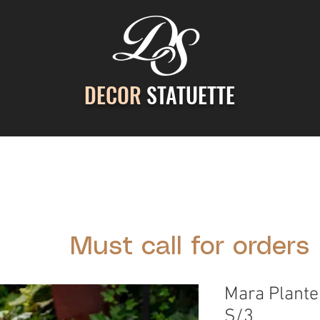
DECOR
STATUETTE
ontact Us
Gallery
Cast Stone Services
Decor
Must call for orders
Mara Plante
S/3