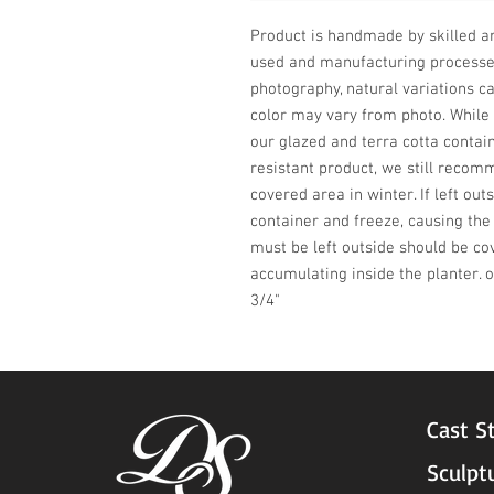
Product is handmade by skilled art
used and manufacturing processes,
photography, natural variations ca
color may vary from photo. While t
our glazed and terra cotta contain
resistant product, we still recomm
covered area in winter. If left ou
container and freeze, causing the 
must be left outside should be co
accumulating inside the planter. 
3/4"
Cast S
Sculpt