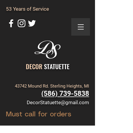
53 Years of Service
DECOR
STATUETTE
43742 Mound Rd. Sterling Heights, MI
(586) 739-5838
DecorStatuette@gmail.com
Must call for orders