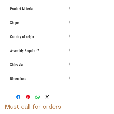
Product Material
Cast Stone
Shape
Round
Country of origin
USA
Assembly Required?
Yes
Ships via
Small Parcel
Dimensions
L:10.5, W:10.5, H:11.75
Must call for orders