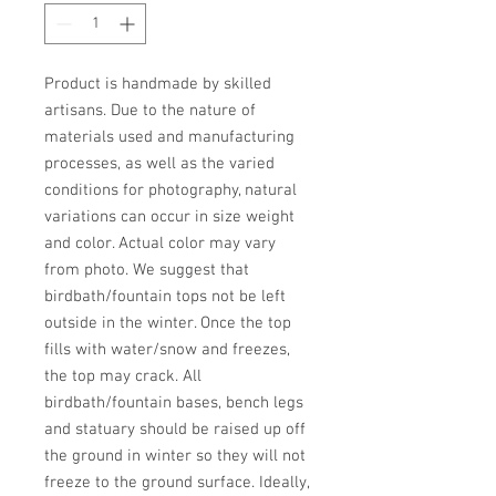
Product is handmade by skilled 
artisans. Due to the nature of 
materials used and manufacturing 
processes, as well as the varied 
conditions for photography, natural 
variations can occur in size weight 
and color. Actual color may vary 
from photo. We suggest that 
birdbath/fountain tops not be left 
outside in the winter. Once the top 
fills with water/snow and freezes, 
the top may crack. All 
birdbath/fountain bases, bench legs 
and statuary should be raised up off 
the ground in winter so they will not 
freeze to the ground surface. Ideally, 