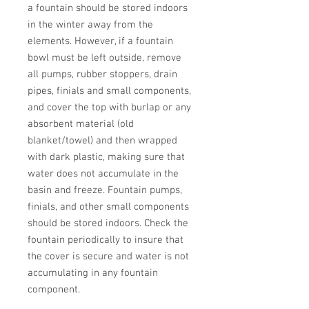
a fountain should be stored indoors 
in the winter away from the 
elements. However, if a fountain 
bowl must be left outside, remove 
all pumps, rubber stoppers, drain 
pipes, finials and small components, 
and cover the top with burlap or any 
absorbent material (old 
blanket/towel) and then wrapped 
with dark plastic, making sure that 
water does not accumulate in the 
basin and freeze. Fountain pumps, 
finials, and other small components 
should be stored indoors. Check the 
fountain periodically to insure that 
the cover is secure and water is not 
accumulating in any fountain 
component.