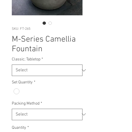
SKU: FT-265
M-Series Camellia
Fountain
Classic; Tabletop
*
Set Quantity
*
Packing Method
*
Quantity
*