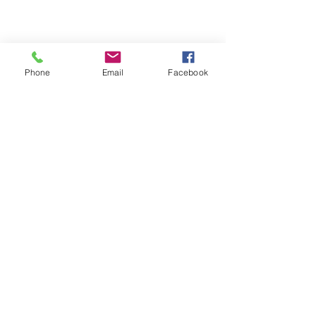
Phone
Email
Facebook
© 2025 by Decor Statuette,
Inc.
Proudly created by
Ad Local,
LLC.
53 Years of Service
DECOR
STATUETTE
Cast Stone Services
Sculptures
Gallery