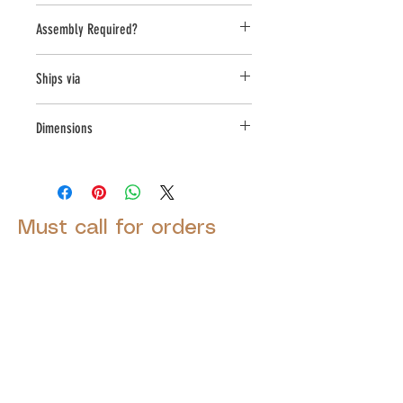
United States
Assembly Required?
no
Ships via
LTL
Dimensions
L:28 , W:28 , H:14.5
Must call for orders
© 2025 by Decor Statuette,
Inc.
Proudly created by
Ad Local,
LLC.