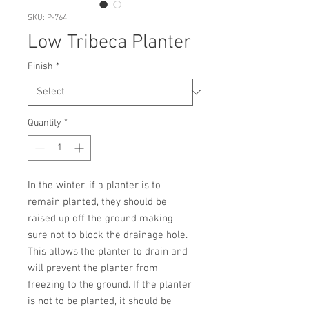
SKU: P-764
Low Tribeca Planter
Finish
*
Quantity
*
In the winter, if a planter is to 
remain planted, they should be 
raised up off the ground making 
sure not to block the drainage hole. 
This allows the planter to drain and 
will prevent the planter from 
freezing to the ground. If the planter 
is not to be planted, it should be 