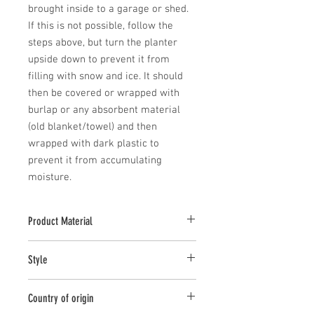
brought inside to a garage or shed. 
If this is not possible, follow the 
steps above, but turn the planter 
upside down to prevent it from 
filling with snow and ice. It should 
then be covered or wrapped with 
burlap or any absorbent material 
(old blanket/towel) and then 
wrapped with dark plastic to 
prevent it from accumulating 
moisture.
Product Material
Cast Stone
Style
Planter
Country of origin