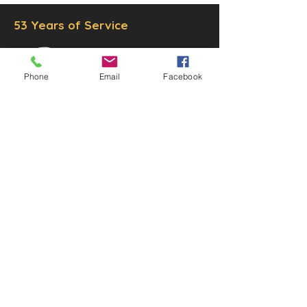
53 Years of Service
Phone
Email
Facebook
DECOR
STATUETTE
Cast Stone Services
Sculptures
Gallery
STORE HOURS
Mon - Fri: 9am to 5pm
Saturday: 9am to 3pm
Sunday: Closed