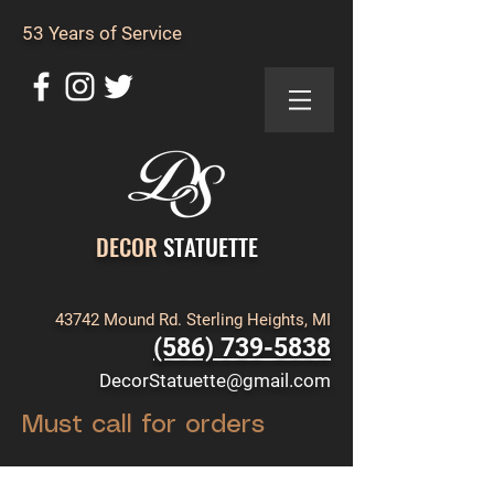
53 Years of Service
DECOR
STATUETTE
43742 Mound Rd. Sterling Heights, MI
(586) 739-5838
DecorStatuette@gmail.com
Must call for orders