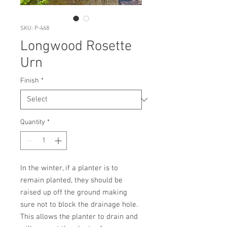
SKU: P-468
Longwood Rosette
Urn
Finish
*
Quantity
*
In the winter, if a planter is to 
remain planted, they should be 
raised up off the ground making 
sure not to block the drainage hole. 
This allows the planter to drain and 