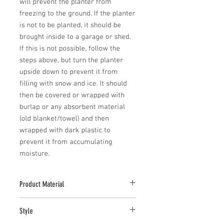
will prevent the planter from 
freezing to the ground. If the planter 
is not to be planted, it should be 
brought inside to a garage or shed. 
If this is not possible, follow the 
steps above, but turn the planter 
upside down to prevent it from 
filling with snow and ice. It should 
then be covered or wrapped with 
burlap or any absorbent material 
(old blanket/towel) and then 
wrapped with dark plastic to 
prevent it from accumulating 
moisture.
Product Material
Cast stone pieces are manufactured with
Style
a high density cast stone mix