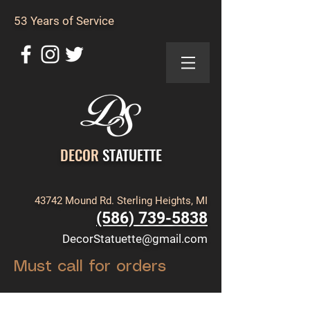
53 Years of Service
DECOR
STATUETTE
43742 Mound Rd. Sterling Heights, MI
(586) 739-5838
DecorStatuette@gmail.com
Must call for orders