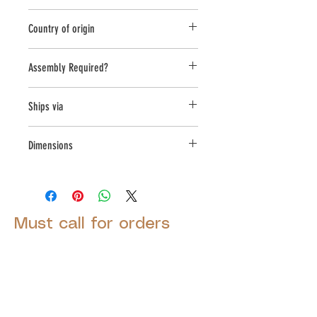
Planter
Country of origin
United States
Assembly Required?
no
Ships via
LTL
Dimensions
L:28,W:28,H:17.75
Must call for orders