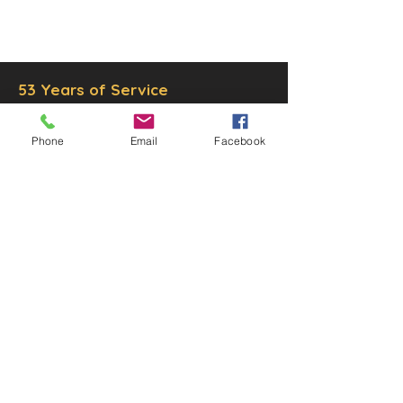
© 2025 by Decor Statuette,
Inc.
Proudly created by
Ad Local,
LLC.
53 Years of Service
Phone
Email
Facebook
DECOR
STATUETTE
Cast Stone Services
Sculptures
Gallery
STORE HOURS
Mon - Fri: 9am to 5pm