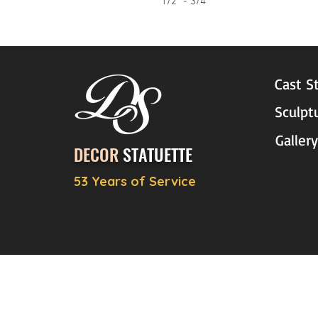
1/2" - 3/4"
Cast S
Sculpt
Gallery
DECOR
STATUETTE
53 Years of Service