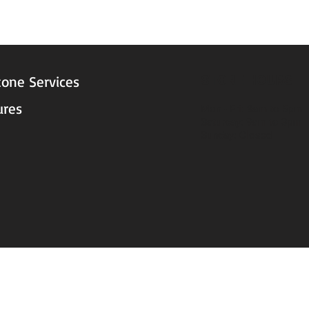
STORE HOURS
tone Services
ures
Mon - Fri: 9am to 5pm
Saturday: 9am to 3pm
Sunday: Closed
© 2025 by Decor Statuette, Inc.
Proudly created by
Ad Local, LLC.