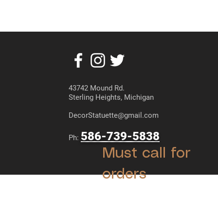
43742 Mound Rd.
Sterling Heights, Michigan
DecorStatuette@gmail.com
586-739-5838
Ph:
Must call for
orders