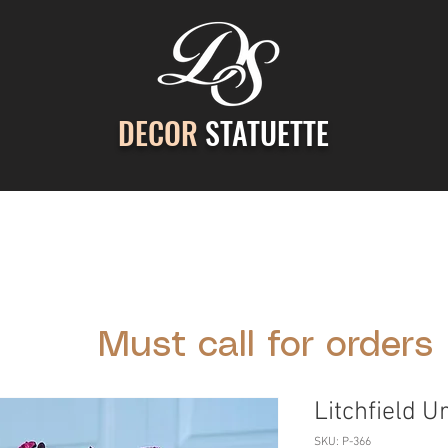
DECOR
STATUETTE
ontact Us
Gallery
Cast Stone Services
Decor
Must call for orders
Litchfield U
SKU: P-366