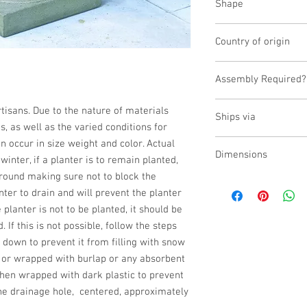
Shape
Round;Urn
Country of origin
USA
Assembly Required?
No
isans. Due to the nature of materials 
Ships via
 as well as the varied conditions for 
n occur in size weight and color. Actual 
Small Parcel
Dimensions
inter, if a planter is to remain planted, 
ground making sure not to block the 
L:17.5, W:17.5, H:18.5
ter to drain and will prevent the planter 
 planter is not to be planted, it should be 
 If this is not possible, follow the steps 
 down to prevent it from filling with snow 
d or wrapped with burlap or any absorbent 
then wrapped with dark plastic to prevent 
e drainage hole,  centered, approximately 