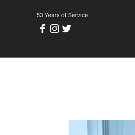
53 Years of Service
Home
About Us
C