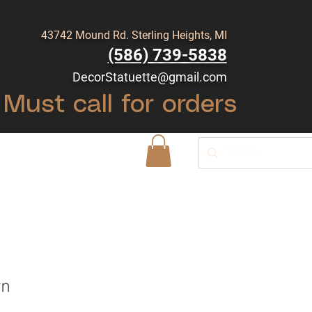
43742 Mound Rd. Sterling Heights, MI
(586) 739-5838
DecorStatuette@gmail.com
Must call for orders
Shop
Blog
rn