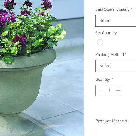
Cast Stone; Classic
*
Select
Set Quantity
*
Packing Method
*
Select
Quantity
*
Product Material
Cast Stone