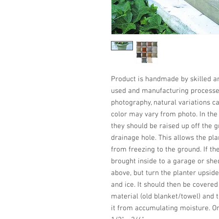
Product is handmade by skilled art
used and manufacturing processes,
photography, natural variations ca
color may vary from photo. In the w
they should be raised up off the 
drainage hole. This allows the plan
from freezing to the ground. If the
brought inside to a garage or shed.
above, but turn the planter upside
and ice. It should then be covere
material (old blanket/towel) and 
it from accumulating moisture. On