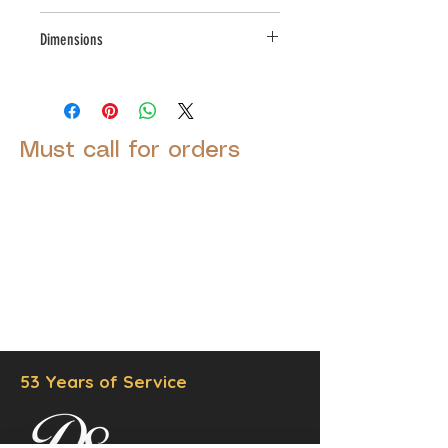
Small Parcel
Dimensions
L:7.25,W:8.5,H:11.25
Must call for orders
© 2025 by Decor Statuette,
Inc.
Proudly created by
Ad Local,
LLC.
53 Years of Service