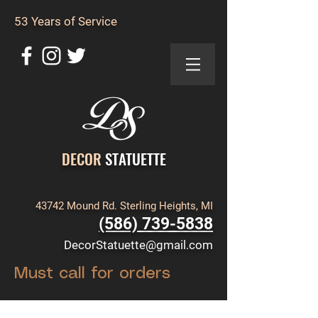
53 Years of Service
DECOR
STATUETTE
43742 Mound Rd. Sterling Heights, MI
(586) 739-5838
DecorStatuette@gmail.com
Must call for orders