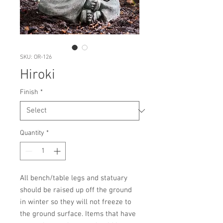
SKU: OR-126
Hiroki
Finish
*
Quantity
*
All bench/table legs and statuary 
should be raised up off the ground 
in winter so they will not freeze to 
the ground surface. Items that have 