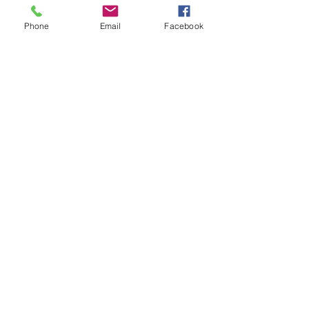
Phone
Email
Facebook
DECOR
STATUETTE
Cast Stone Services
Sculptures
Gallery
STORE HOURS
Mon - Fri: 9am to 5pm
Saturday: 9am to 3pm
Sunday: Closed