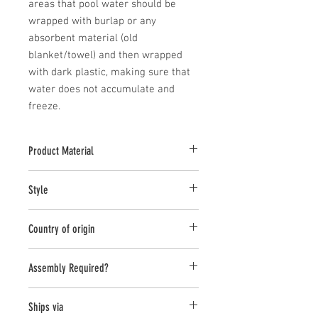
areas that pool water should be 
wrapped with burlap or any 
absorbent material (old 
blanket/towel) and then wrapped 
with dark plastic, making sure that 
water does not accumulate and 
freeze.
Product Material
Cast stone pieces are manufactured with
Style
a high density cast stone mix
Statuary
Country of origin
United States
Assembly Required?
no
Ships via