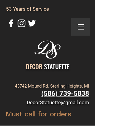
53 Years of Service
DECOR
STATUETTE
43742 Mound Rd. Sterling Heights, MI
(586) 739-5838
DecorStatuette@gmail.com
Must call for orders