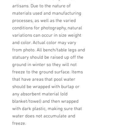
artisans. Due to the nature of 
materials used and manufacturing 
processes, as well as the varied 
conditions for photography, natural 
variations can occur in size weight 
and color. Actual color may vary 
from photo. All bench/table legs and 
statuary should be raised up off the 
ground in winter so they will not 
freeze to the ground surface. Items 
that have areas that pool water 
should be wrapped with burlap or 
any absorbent material (old 
blanket/towel) and then wrapped 
with dark plastic, making sure that 
water does not accumulate and 
freeze.