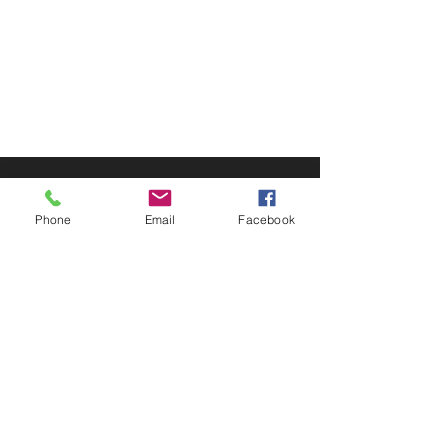
© 2025 by Decor Statuette,
Inc.
Proudly created by
Ad Local,
LLC.
53 Years of Service
Phone
Email
Facebook
DECOR
STATUETTE
Cast Stone Services
Sculptures
Gallery