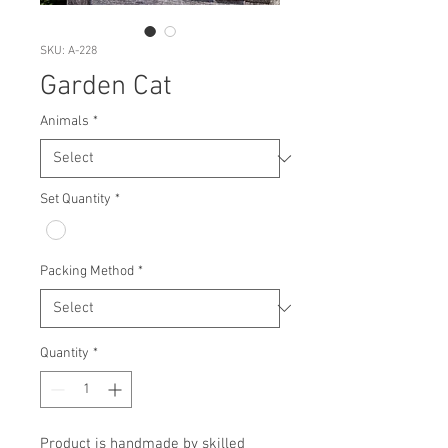
SKU: A-228
Garden Cat
Animals
*
Set Quantity
*
Packing Method
*
Quantity
*
Product is handmade by skilled 