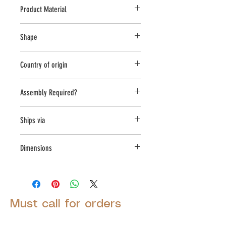
Product Material
Cast Stone
Shape
Novelty Other
Country of origin
USA
Assembly Required?
No
Ships via
Small Parcel
Dimensions
L:10, W:15, H:16
Must call for orders