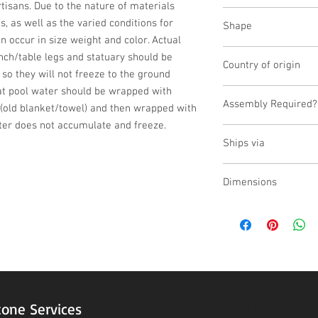
isans. Due to the nature of materials 
Cast Stone
 as well as the varied conditions for 
Shape
n occur in size weight and color. Actual 
Novelty Other
nch/table legs and statuary should be 
Country of origin
 so they will not freeze to the ground 
at pool water should be wrapped with 
USA
Assembly Required?
(old blanket/towel) and then wrapped with 
ter does not accumulate and freeze.
No
Ships via
Small Parcel
Dimensions
L:15.5, W:15.5, H:2
STORE HOURS
tone Services