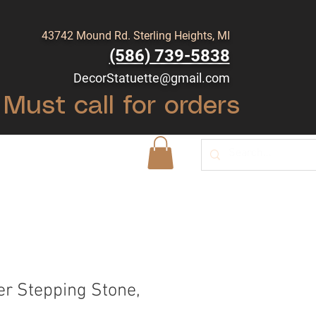
43742 Mound Rd. Sterling Heights, MI
(586) 739-5838
DecorStatuette@gmail.com
Must call for orders
Shop
Blog
r Stepping Stone,