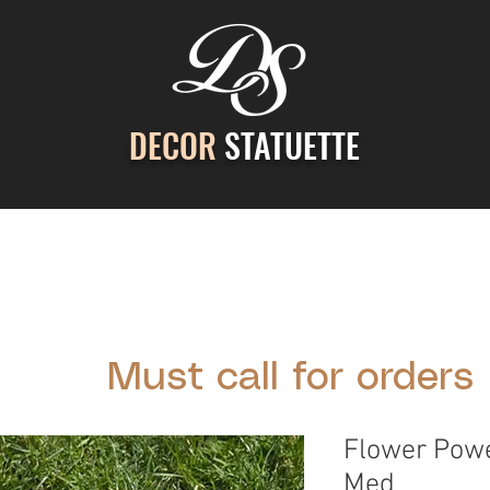
DECOR
STATUETTE
ontact Us
Gallery
Cast Stone Services
Decor
Must call for orders
Flower Powe
Med