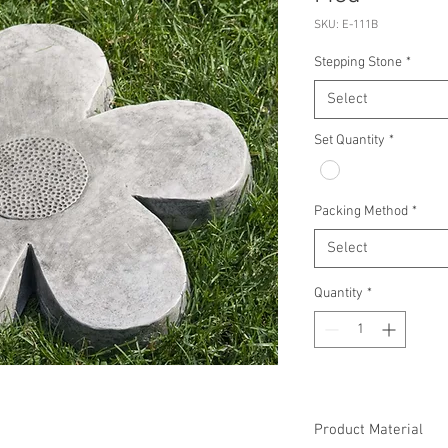
SKU: E-111B
Stepping Stone
*
Select
Set Quantity
*
Packing Method
*
Select
Quantity
*
Product Material