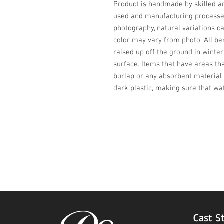
Product is handmade by skilled art
used and manufacturing processes,
photography, natural variations ca
color may vary from photo. All be
raised up off the ground in winter
surface. Items that have areas th
burlap or any absorbent material 
dark plastic, making sure that wa
Cast S