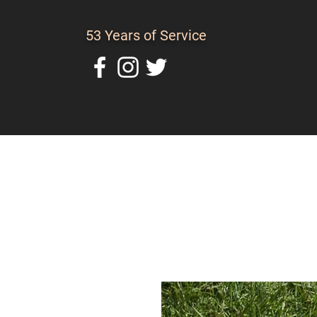
53 Years of Service
Home
About Us
C