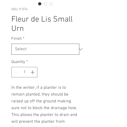
SKU: P-574
Fleur de Lis Small
Urn
Finish
*
Quantity
*
In the winter, if a planter is to 
remain planted, they should be 
raised up off the ground making 
sure not to block the drainage hole. 
This allows the planter to drain and 
will prevent the planter from 