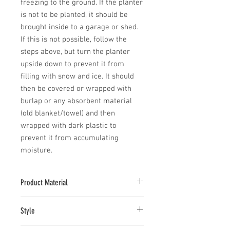
freezing to the ground. If the planter 
is not to be planted, it should be 
brought inside to a garage or shed. 
If this is not possible, follow the 
steps above, but turn the planter 
upside down to prevent it from 
filling with snow and ice. It should 
then be covered or wrapped with 
burlap or any absorbent material 
(old blanket/towel) and then 
wrapped with dark plastic to 
prevent it from accumulating 
moisture.
Product Material
Cast Stone
Style