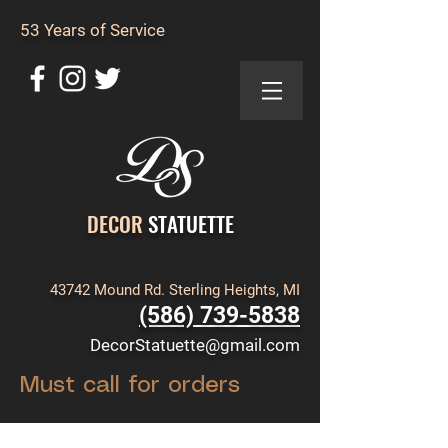
53 Years of Service
DECOR
STATUETTE
43742 Mound Rd. Sterling Heights, MI
(586) 739-5838
DecorStatuette@gmail.com
Must call for orders