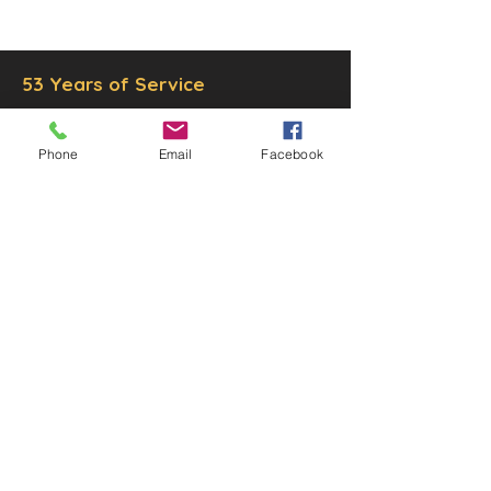
Inc.
Proudly created by
Ad Local,
LLC.
53 Years of Service
Phone
Email
Facebook
DECOR
STATUETTE
Cast Stone Services
Sculptures
Gallery
STORE HOURS
Mon - Fri: 9am to 5pm
Saturday: 9am to 3pm
Sunday: Closed