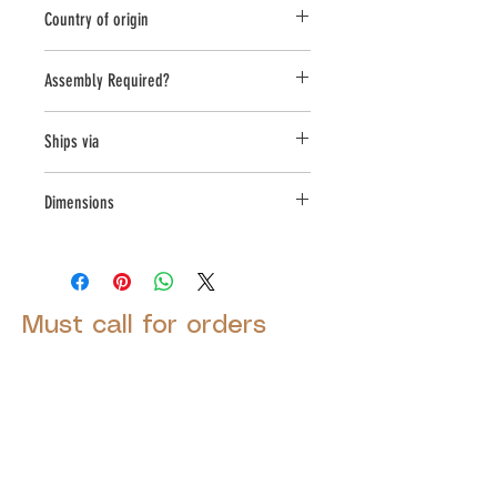
Planter
Country of origin
United States
Assembly Required?
no
Ships via
Small Parcel
Dimensions
L:19 , W:19 , H:17.25
Must call for orders
© 2025 by Decor Statuette,