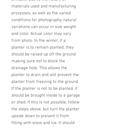
materials used and manufacturing 
processes, as well as the varied 
conditions for photography, natural 
variations can occur in size weight 
and color. Actual color may vary 
from photo. In the winter, if a 
planter is to remain planted, they 
should be raised up off the ground 
making sure not to block the 
drainage hole. This allows the 
planter to drain and will prevent the 
planter from freezing to the ground. 
If the planter is not to be planted, it 
should be brought inside to a garage 
or shed. If this is not possible, follow 
the steps above, but turn the planter 
upside down to prevent it from 
filling with snow and ice. It should 