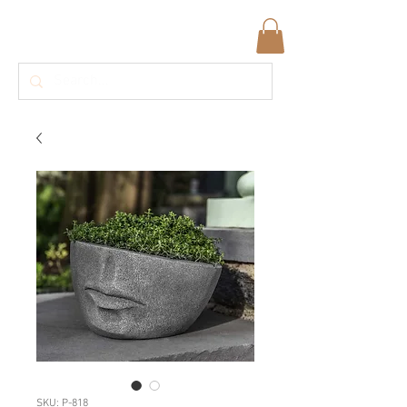
SKU: P-818