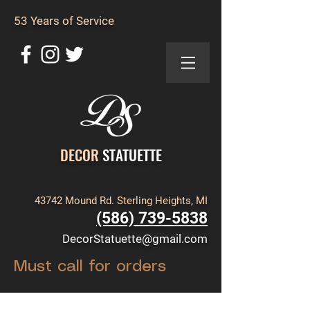
53 Years of Service
DECOR
STATUETTE
43742 Mound Rd. Sterling Heights, MI
(586) 739-5838
DecorStatuette@gmail.com
Must call for orders