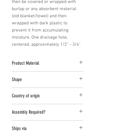
then be covered or wrapped with 
burlap or any absorbent material 
(old blanket/towel) and then 
wrapped with dark plastic to 
prevent it from accumulating 
moisture. One drainage hole, 
centered, approximately 1/2" - 3/4"
Product Material
Cast Stone
Shape
Round;Novelty Other
Country of origin
USA
Assembly Required?
No
Ships via