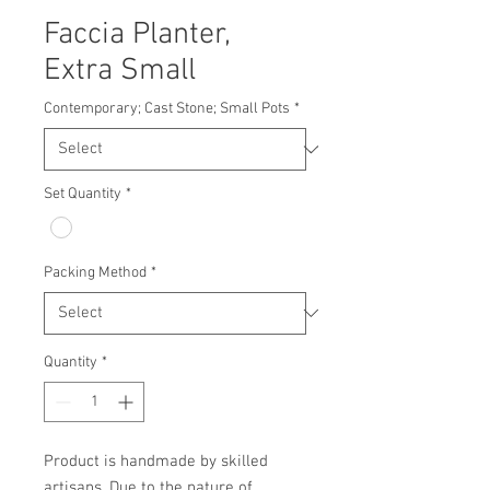
Faccia Planter,
Extra Small
Contemporary; Cast Stone; Small Pots
*
Set Quantity
*
Packing Method
*
Quantity
*
Product is handmade by skilled 
artisans. Due to the nature of 