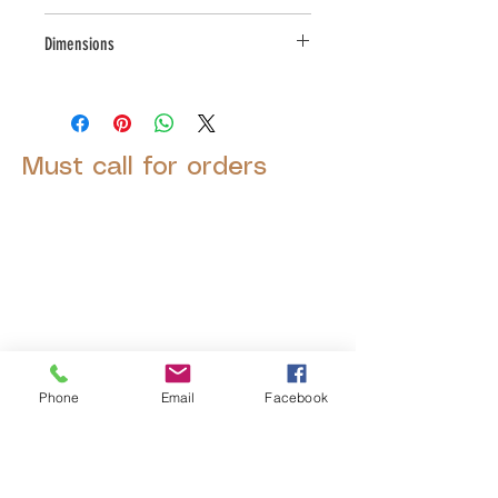
Small Parcel
Dimensions
L:9, W:9.5, H:6
Must call for orders
© 2025 by Decor Statuette,
Inc.
Proudly created by
Ad Local,
LLC.
Phone
Email
Facebook
53 Years of Service