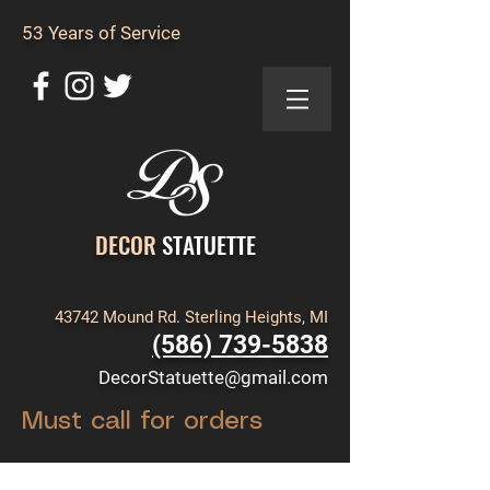
53 Years of Service
DECOR
STATUETTE
43742 Mound Rd. Sterling Heights, MI
(586) 739-5838
DecorStatuette@gmail.com
Must call for orders