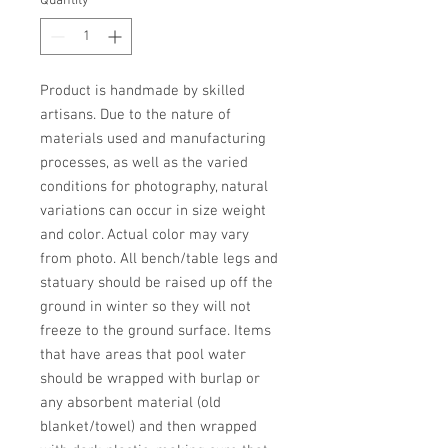
Quantity
*
Product is handmade by skilled 
artisans. Due to the nature of 
materials used and manufacturing 
processes, as well as the varied 
conditions for photography, natural 
variations can occur in size weight 
and color. Actual color may vary 
from photo. All bench/table legs and 
statuary should be raised up off the 
ground in winter so they will not 
freeze to the ground surface. Items 
that have areas that pool water 
should be wrapped with burlap or 
any absorbent material (old 
blanket/towel) and then wrapped 