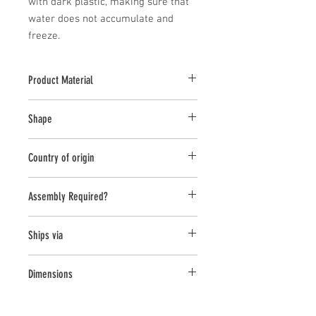
with dark plastic, making sure that 
water does not accumulate and 
freeze.
Product Material
Cast Stone
Shape
Novelty Other
Country of origin
USA
Assembly Required?
No
Ships via
Small Parcel
Dimensions
L:12.5, W:10, H:23