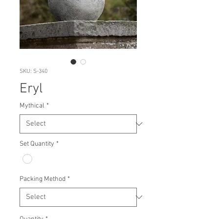
SKU: S-340
Eryl
Mythical
*
Set Quantity
*
Packing Method
*