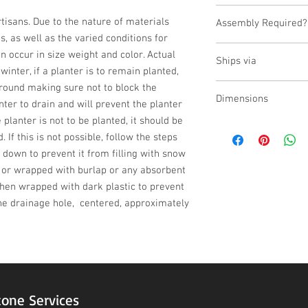
USA
isans. Due to the nature of materials 
Assembly Required?
 as well as the varied conditions for 
No
n occur in size weight and color. Actual 
Ships via
inter, if a planter is to remain planted, 
ground making sure not to block the 
LTL
Dimensions
ter to drain and will prevent the planter 
 planter is not to be planted, it should be 
L:24, W:24, H:18
 If this is not possible, follow the steps 
 down to prevent it from filling with snow 
d or wrapped with burlap or any absorbent 
then wrapped with dark plastic to prevent 
e drainage hole,  centered, approximately 
STORE HOURS
tone Services