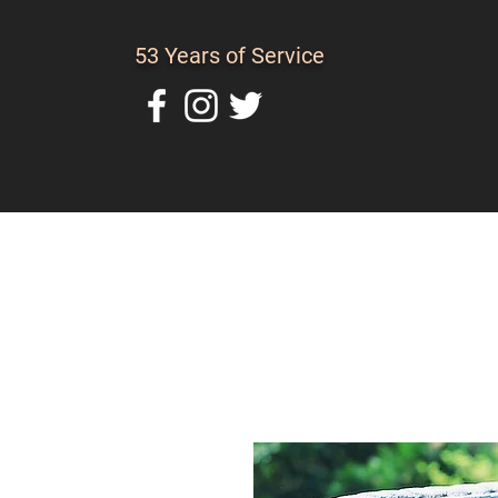
53 Years of Service
Home
About Us
C