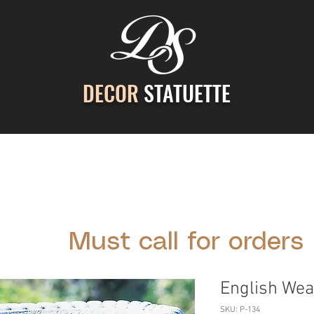
DECOR
STATUETTE
ontact Us
Gallery
Cast Stone Services
Decor
Must call for orders
English Wea
SKU: P-134