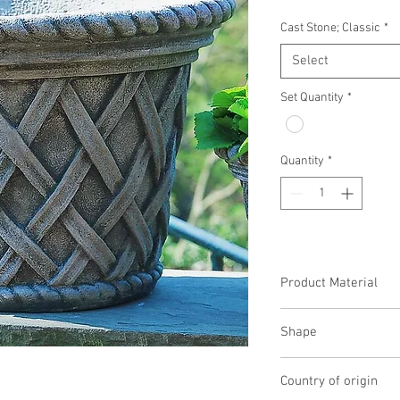
Cast Stone; Classic
*
Select
Set Quantity
*
Quantity
*
Product Material
Cast Stone
Shape
Round
Country of origin