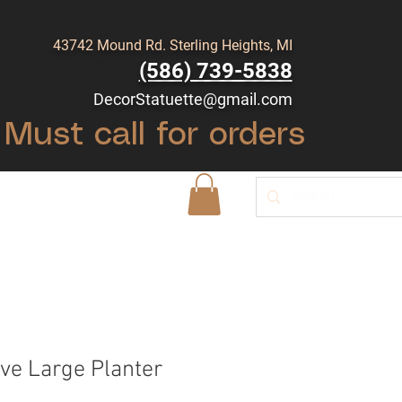
43742 Mound Rd. Sterling Heights, MI
(586) 739-5838
DecorStatuette@gmail.com
Must call for orders
Shop
Blog
ve Large Planter