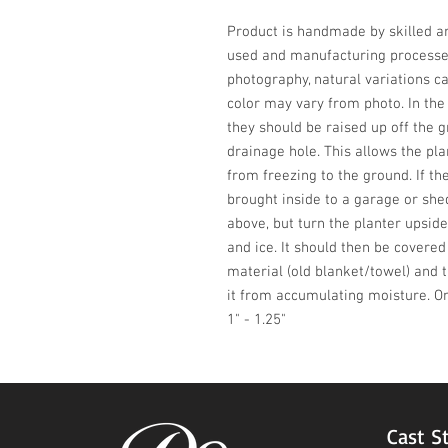
Product is handmade by skilled art
used and manufacturing processes,
photography, natural variations ca
color may vary from photo. In the w
they should be raised up off the 
drainage hole. This allows the plan
from freezing to the ground. If the
brought inside to a garage or shed.
above, but turn the planter upside
and ice. It should then be covere
material (old blanket/towel) and 
it from accumulating moisture. On
1" - 1.25"
Cast S