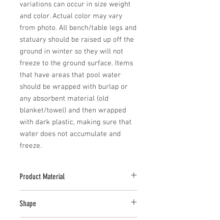
variations can occur in size weight 
and color. Actual color may vary 
from photo. All bench/table legs and 
statuary should be raised up off the 
ground in winter so they will not 
freeze to the ground surface. Items 
that have areas that pool water 
should be wrapped with burlap or 
any absorbent material (old 
blanket/towel) and then wrapped 
with dark plastic, making sure that 
water does not accumulate and 
freeze.
Product Material
Cast Stone
Shape