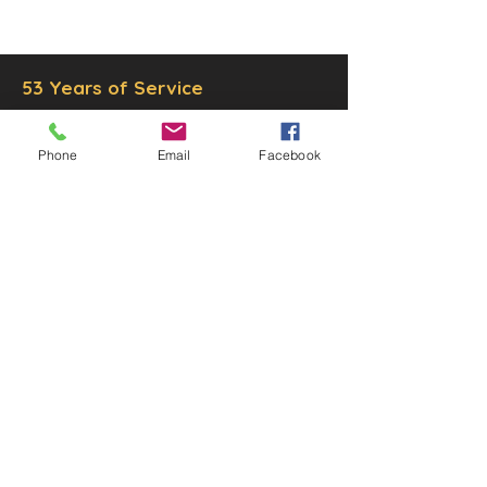
Inc.
Proudly created by
Ad Local,
LLC.
53 Years of Service
Phone
Email
Facebook
DECOR
STATUETTE
Cast Stone Services
Sculptures
Gallery
STORE HOURS
Mon - Fri: 9am to 5pm
Saturday: 9am to 3pm