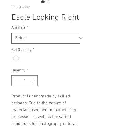
SKU: A-253R
Eagle Looking Right
Animals
*
Set Quantity
*
Quantity
*
Product is handmade by skilled 
artisans. Due to the nature of 
materials used and manufacturing 
processes, as well as the varied 
conditions for photography, natural 