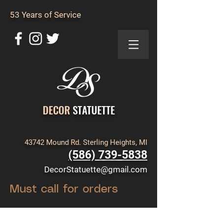
53 Years of Service
DECOR
STATUETTE
43742 Mound Rd. Sterling Heights, MI
(586) 739-5838
DecorStatuette@gmail.com
Must call for orders