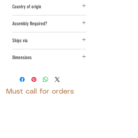
Novelty Other
Country of origin
USA
Assembly Required?
No
Ships via
LTL
Dimensions
L:12.5, W:11, H:20
Must call for orders
© 2025 by Decor Statuette,