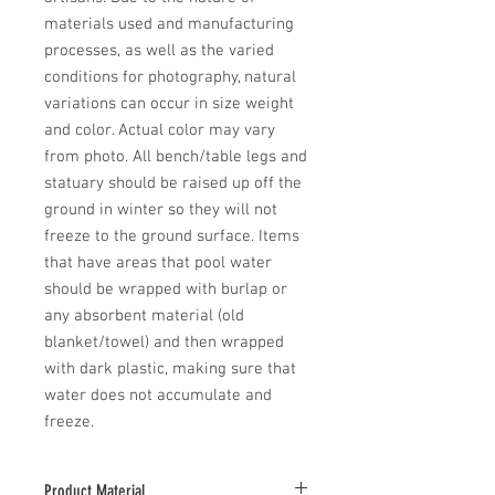
materials used and manufacturing 
processes, as well as the varied 
conditions for photography, natural 
variations can occur in size weight 
and color. Actual color may vary 
from photo. All bench/table legs and 
statuary should be raised up off the 
ground in winter so they will not 
freeze to the ground surface. Items 
that have areas that pool water 
should be wrapped with burlap or 
any absorbent material (old 
blanket/towel) and then wrapped 
with dark plastic, making sure that 
water does not accumulate and 
freeze.
Product Material