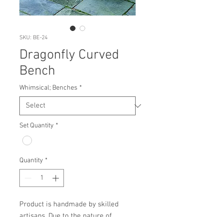
SKU: BE-24
Dragonfly Curved
Bench
Whimsical; Benches
*
Set Quantity
*
Quantity
*
Product is handmade by skilled 
artisans. Due to the nature of 