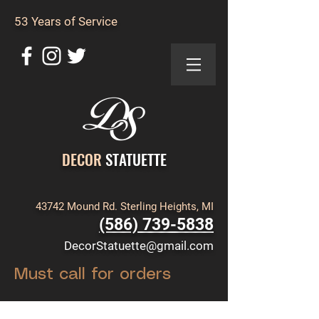
53 Years of Service
DECOR
STATUETTE
43742 Mound Rd. Sterling Heights, MI
(586) 739-5838
DecorStatuette@gmail.com
Must call for orders