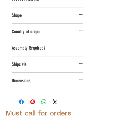
Cast Stone
Shape
Rectangle
Country of origin
USA
Assembly Required?
Yes
Ships via
LTL
Dimensions
L:42.5, W:15, H:18.5
Must call for orders