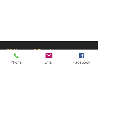
© 2025 by Decor Statuette,
Inc.
Proudly created by
Ad Local,
LLC.
53 Years of Service
Phone
Email
Facebook
DECOR
STATUETTE
Cast Stone Services
Sculptures
Gallery