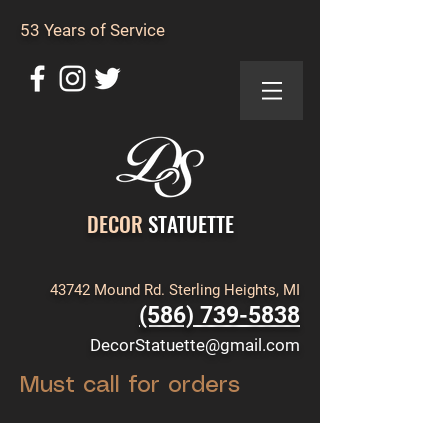
53 Years of Service
DECOR
STATUETTE
43742 Mound Rd. Sterling Heights, MI
(586) 739-5838
DecorStatuette@gmail.com
Must call for orders