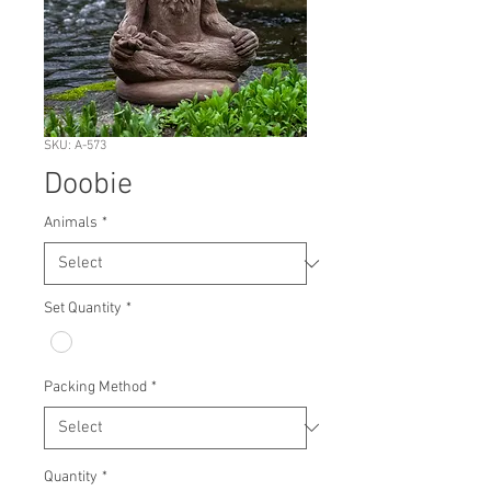
SKU: A-573
Doobie
Animals
*
Set Quantity
*
Packing Method
*
Quantity
*