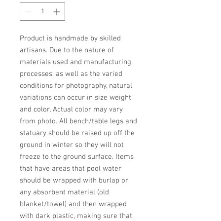
Product is handmade by skilled 
artisans. Due to the nature of 
materials used and manufacturing 
processes, as well as the varied 
conditions for photography, natural 
variations can occur in size weight 
and color. Actual color may vary 
from photo. All bench/table legs and 
statuary should be raised up off the 
ground in winter so they will not 
freeze to the ground surface. Items 
that have areas that pool water 
should be wrapped with burlap or 
any absorbent material (old 
blanket/towel) and then wrapped 
with dark plastic, making sure that 