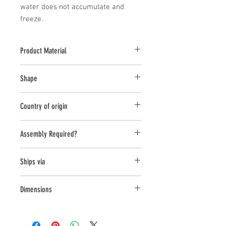
water does not accumulate and 
freeze.
Product Material
Cast Stone
Shape
Novelty Other
Country of origin
USA
Assembly Required?
No
Ships via
Small Parcel
Dimensions
L:11.5, W:9.25, H:15