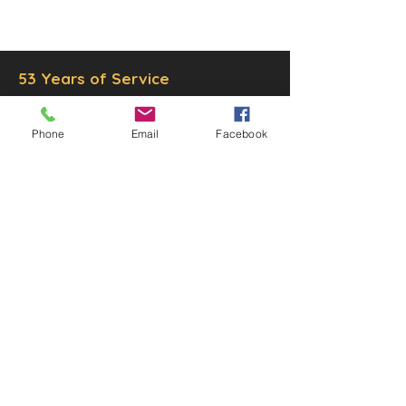
Inc.
Proudly created by
Ad Local,
LLC.
53 Years of Service
Phone
Email
Facebook
DECOR
STATUETTE
Cast Stone Services
Sculptures
Gallery
STORE HOURS
Mon - Fri: 9am to 5pm
Saturday: 9am to 3pm