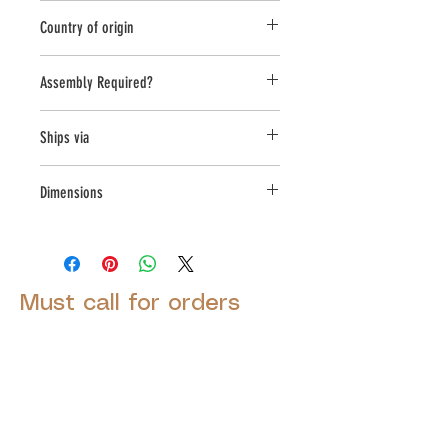
Novelty Other
Country of origin
USA
Assembly Required?
No
Ships via
Small Parcel
Dimensions
L:14, W:5.75, H:7
Must call for orders
© 2025 by Decor Statuette,