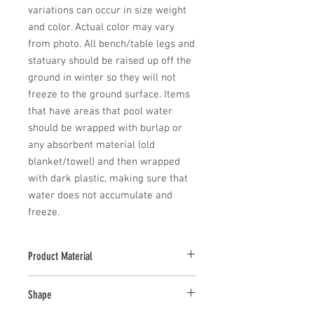
variations can occur in size weight 
and color. Actual color may vary 
from photo. All bench/table legs and 
statuary should be raised up off the 
ground in winter so they will not 
freeze to the ground surface. Items 
that have areas that pool water 
should be wrapped with burlap or 
any absorbent material (old 
blanket/towel) and then wrapped 
with dark plastic, making sure that 
water does not accumulate and 
freeze.
Product Material
Cast Stone
Shape