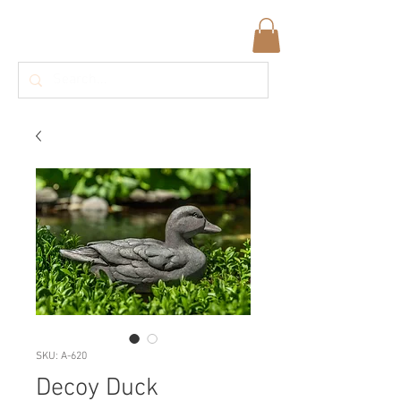
SKU: A-620
Decoy Duck