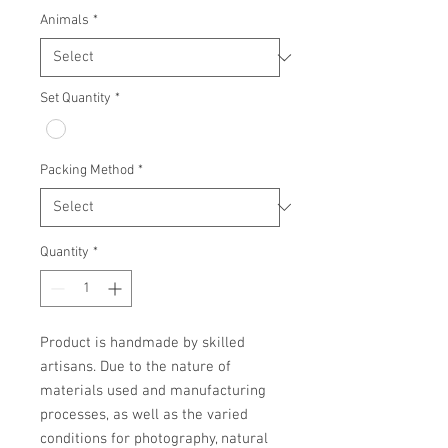
Animals
*
Set Quantity
*
Packing Method
*
Quantity
*
Product is handmade by skilled 
artisans. Due to the nature of 
materials used and manufacturing 
processes, as well as the varied 
conditions for photography, natural 