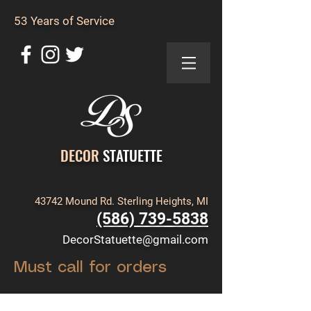
53 Years of Service
DECOR
STATUETTE
43742 Mound Rd. Sterling Heights, MI
(586) 739-5838
DecorStatuette@gmail.com
Must call for orders