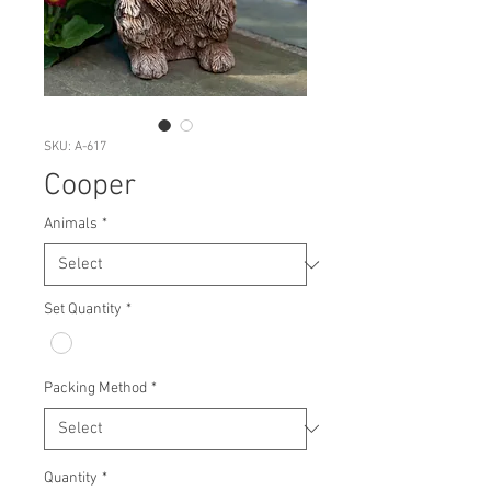
SKU: A-617
Cooper
Animals
*
Set Quantity
*
Packing Method
*
Quantity
*