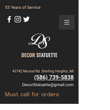
53 Years of Service
DECOR
STATUETTE
43742 Mound Rd. Sterling Heights, MI
(586) 739-5838
DecorStatuette@gmail.com
Must call for orders