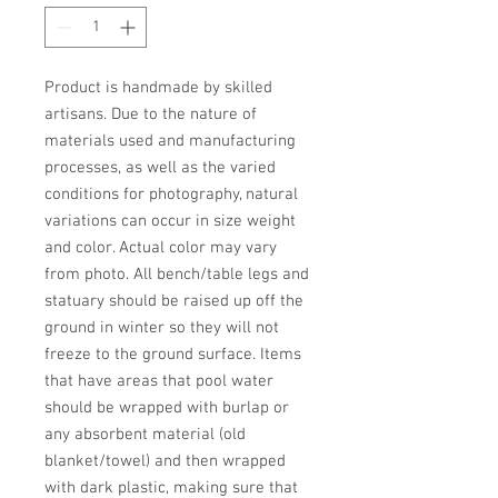
Product is handmade by skilled 
artisans. Due to the nature of 
materials used and manufacturing 
processes, as well as the varied 
conditions for photography, natural 
variations can occur in size weight 
and color. Actual color may vary 
from photo. All bench/table legs and 
statuary should be raised up off the 
ground in winter so they will not 
freeze to the ground surface. Items 
that have areas that pool water 
should be wrapped with burlap or 
any absorbent material (old 
blanket/towel) and then wrapped 
with dark plastic, making sure that 