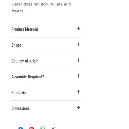
water does not accumulate and 
freeze.
Product Material
Cast Stone
Shape
Novelty Other
Country of origin
USA
Assembly Required?
No
Ships via
Small Parcel
Dimensions
L:10.25, W:7.25, H:16.25