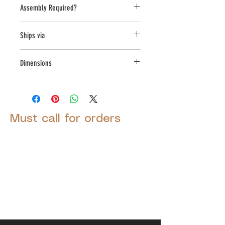
Assembly Required?
no
Ships via
LTL
Dimensions
L:30 , W:30 , H:18.75
Must call for orders
© 2025 by Decor Statuette,
Inc.
Proudly created by
Ad Local,
LLC.