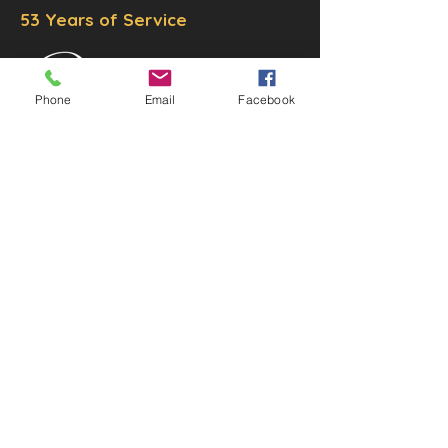
53 Years of Service
Phone
Email
Facebook
DECOR
STATUETTE
Cast Stone Services
Sculptures
Gallery
STORE HOURS
Mon - Fri: 9am to 5pm
Saturday: 9am to 3pm
Sunday: Closed