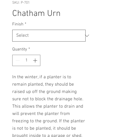
SKU: P-701
Chatham Urn
Finish
*
Quantity
*
In the winter, if a planter is to 
remain planted, they should be 
raised up off the ground making 
sure not to block the drainage hole. 
This allows the planter to drain and 
will prevent the planter from 
freezing to the ground. If the planter 
is not to be planted, it should be 
brought inside to a garage or shed. 