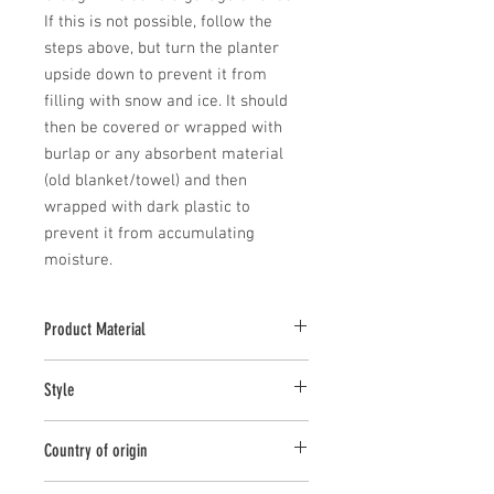
If this is not possible, follow the 
steps above, but turn the planter 
upside down to prevent it from 
filling with snow and ice. It should 
then be covered or wrapped with 
burlap or any absorbent material 
(old blanket/towel) and then 
wrapped with dark plastic to 
prevent it from accumulating 
moisture.
Product Material
Cast Stone
Style
Planter
Country of origin
United States