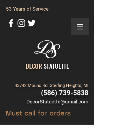
53 Years of Service
DECOR
STATUETTE
43742 Mound Rd. Sterling Heights, MI
(586) 739-5838
DecorStatuette@gmail.com
Must call for orders