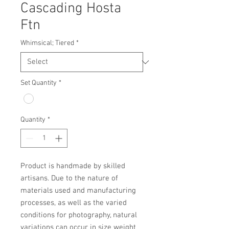
Cascading Hosta
Ftn
Whimsical; Tiered
*
Set Quantity
*
Quantity
*
Product is handmade by skilled 
artisans. Due to the nature of 
materials used and manufacturing 
processes, as well as the varied 
conditions for photography, natural 
variations can occur in size weight 