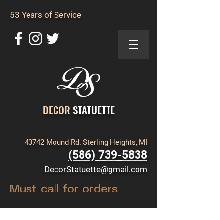
53 Years of Service
DECOR
STATUETTE
43742 Mound Rd. Sterling Heights, MI
(586) 739-5838
DecorStatuette@gmail.com
Must call for orders