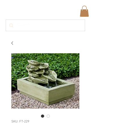
SKU: FT-229