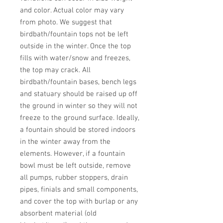
and color. Actual color may vary 
from photo. We suggest that 
birdbath/fountain tops not be left 
outside in the winter. Once the top 
fills with water/snow and freezes, 
the top may crack. All 
birdbath/fountain bases, bench legs 
and statuary should be raised up off 
the ground in winter so they will not 
freeze to the ground surface. Ideally, 
a fountain should be stored indoors 
in the winter away from the 
elements. However, if a fountain 
bowl must be left outside, remove 
all pumps, rubber stoppers, drain 
pipes, finials and small components, 
and cover the top with burlap or any 
absorbent material (old 