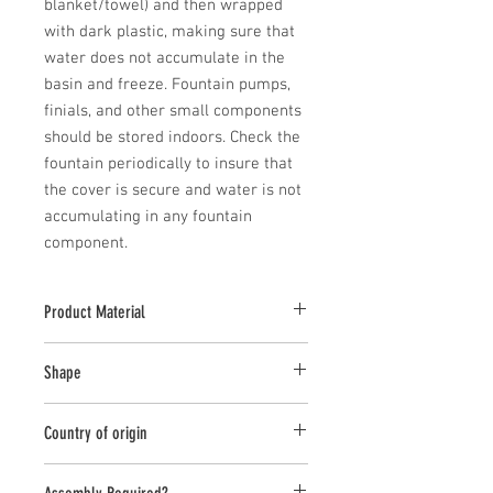
blanket/towel) and then wrapped 
with dark plastic, making sure that 
water does not accumulate in the 
basin and freeze. Fountain pumps, 
finials, and other small components 
should be stored indoors. Check the 
fountain periodically to insure that 
the cover is secure and water is not 
accumulating in any fountain 
component.
Product Material
Cast Stone
Shape
Novelty Other
Country of origin
USA