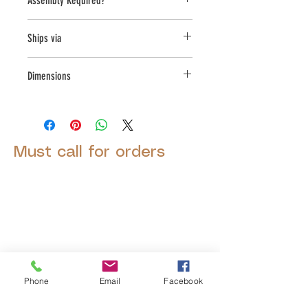
Assembly Required?
Yes
Ships via
LTL
Dimensions
L:27, W:18, H:18.25
Must call for orders
© 2025 by Decor Statuette,
Inc.
Proudly created by
Ad Local,
LLC.
Phone
Email
Facebook