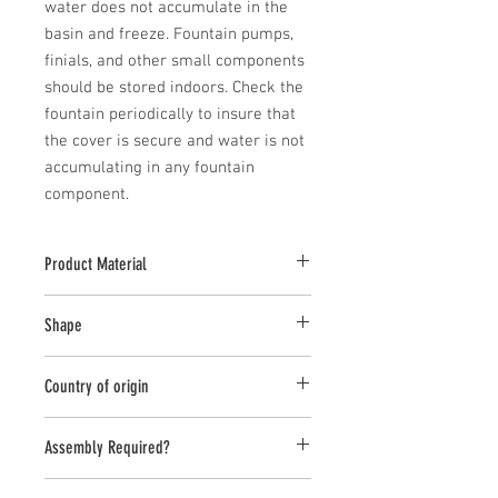
water does not accumulate in the 
basin and freeze. Fountain pumps, 
finials, and other small components 
should be stored indoors. Check the 
fountain periodically to insure that 
the cover is secure and water is not 
accumulating in any fountain 
component.
Product Material
Cast Stone
Shape
Round
Country of origin
USA
Assembly Required?
Yes