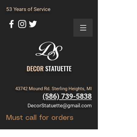
53 Years of Service
DECOR
STATUETTE
43742 Mound Rd. Sterling Heights, MI
(586) 739-5838
DecorStatuette@gmail.com
Must call for orders