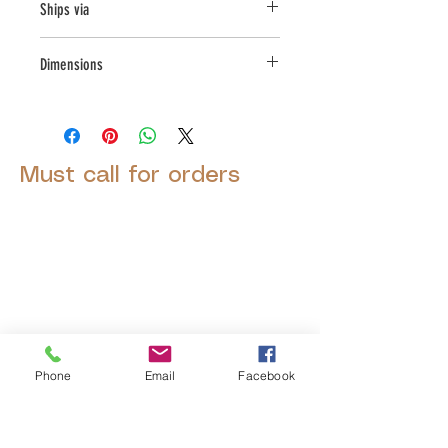
Ships via
LTL
Dimensions
L:39.5, W:39.5, H:26
Must call for orders
© 2025 by Decor Statuette,
Inc.
Proudly created by
Ad Local,
LLC.
Phone
Email
Facebook
53 Years of Service