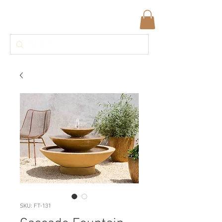
SKU: FT-131