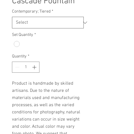
Cascade Fountain
Contemporary; Tiered
*
Set Quantity
*
Quantity
*
Product is handmade by skilled 
artisans. Due to the nature of 
materials used and manufacturing 
processes, as well as the varied 
conditions for photography, natural 
variations can occur in size weight 
and color. Actual color may vary 
from photo. We suggest that 