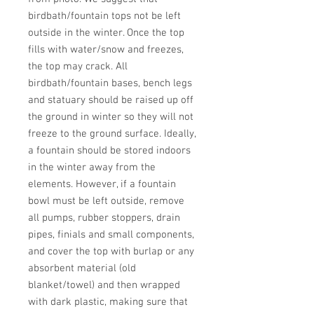
birdbath/fountain tops not be left 
outside in the winter. Once the top 
fills with water/snow and freezes, 
the top may crack. All 
birdbath/fountain bases, bench legs 
and statuary should be raised up off 
the ground in winter so they will not 
freeze to the ground surface. Ideally, 
a fountain should be stored indoors 
in the winter away from the 
elements. However, if a fountain 
bowl must be left outside, remove 
all pumps, rubber stoppers, drain 
pipes, finials and small components, 
and cover the top with burlap or any 
absorbent material (old 
blanket/towel) and then wrapped 
with dark plastic, making sure that 