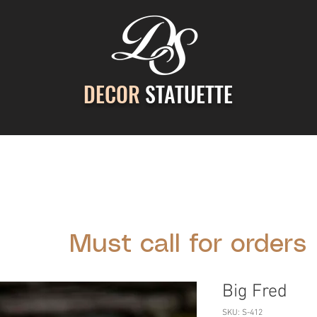
DECOR
STATUETTE
ontact Us
Gallery
Cast Stone Services
Decor
Must call for orders
Big Fred
SKU: S-412