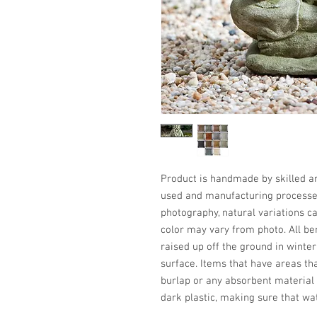
Product is handmade by skilled art
used and manufacturing processes,
photography, natural variations ca
color may vary from photo. All be
raised up off the ground in winter
surface. Items that have areas th
burlap or any absorbent material 
dark plastic, making sure that wa