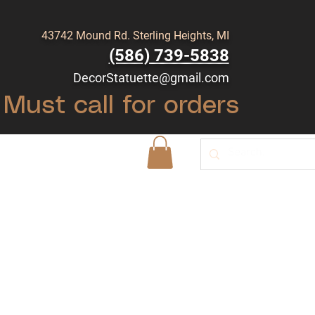
43742 Mound Rd. Sterling Heights, MI
(586) 739-5838
DecorStatuette@gmail.com
Must call for orders
Shop
Blog