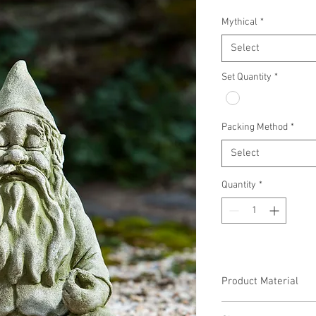
Mythical
*
Select
Set Quantity
*
Packing Method
*
Select
Quantity
*
Product Material
Cast Stone