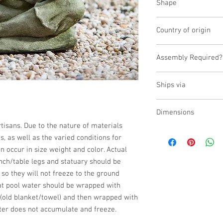
Shape
Novelty Other
Country of origin
USA
Assembly Required?
No
Ships via
Small Parcel
Dimensions
isans. Due to the nature of materials 
L:9.25, W:7, H:14.25
 as well as the varied conditions for 
n occur in size weight and color. Actual 
nch/table legs and statuary should be 
 so they will not freeze to the ground 
at pool water should be wrapped with 
(old blanket/towel) and then wrapped with 
ter does not accumulate and freeze.