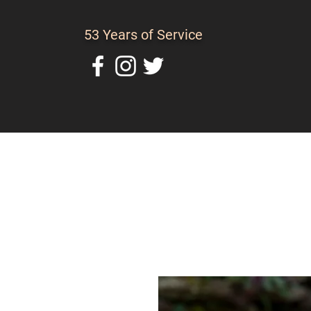
53 Years of Service
Home
About Us
C