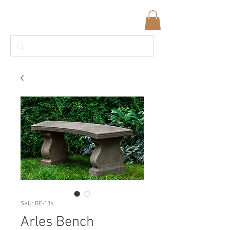
SKU: BE-136
Arles Bench