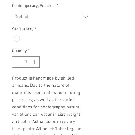
Contemporary; Benches
*
Set Quantity
*
Quantity
*
Product is handmade by skilled 
artisans. Due to the nature of 
materials used and manufacturing 
processes, as well as the varied 
conditions for photography, natural 
variations can occur in size weight 
and color. Actual color may vary 
from photo. All bench/table legs and 