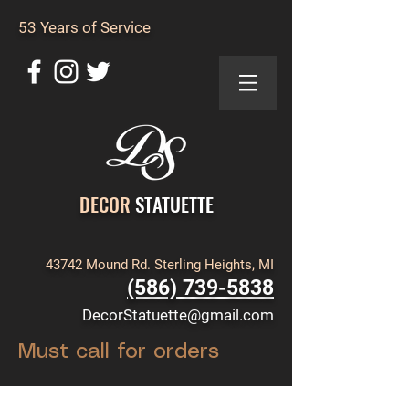
53 Years of Service
DECOR
STATUETTE
43742 Mound Rd. Sterling Heights, MI
(586) 739-5838
DecorStatuette@gmail.com
Must call for orders