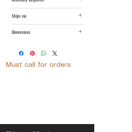
Yes
Ships via
LTL
Dimensions
L:44, W:17.5, H:16.75
Must call for orders
© 2025 by Decor Statuette,
Inc.
Proudly created by
Ad Local,
LLC.