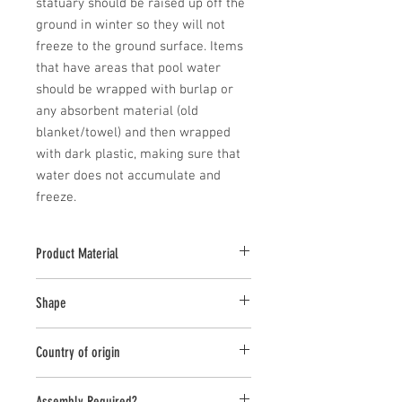
statuary should be raised up off the 
ground in winter so they will not 
freeze to the ground surface. Items 
that have areas that pool water 
should be wrapped with burlap or 
any absorbent material (old 
blanket/towel) and then wrapped 
with dark plastic, making sure that 
water does not accumulate and 
freeze.
Product Material
Cast Stone
Shape
Rectangle
Country of origin
USA
Assembly Required?