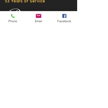
53 Years of Service
Phone
Email
Facebook
DECOR
STATUETTE
Cast Stone Services
Sculptures
Gallery
STORE HOURS
Mon - Fri: 9am to 5pm
Saturday: 9am to 3pm
Sunday: Closed