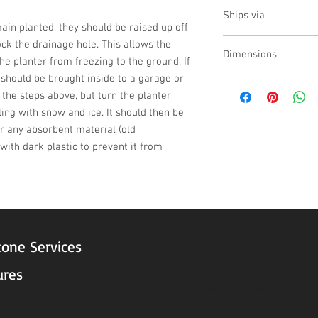
no
Ships via
emain planted, they should be raised up off 
Small Parcel
ck the drainage hole. This allows the 
Dimensions
he planter from freezing to the ground. If 
t should be brought inside to a garage or 
L:20.5,W:18.75,H:13.5
w the steps above, but turn the planter 
ling with snow and ice. It should then be 
 any absorbent material (old 
ith dark plastic to prevent it from 
STORE HOURS
tone Services
ures
Mon - Fri: 9am to 5pm
Saturday: 9am to 3pm
Sunday: Closed