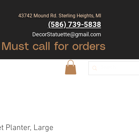
43742 Mound Rd. Sterling Heights, MI
(586) 739-5838
DecorStatuette@gmail.com
Must call for orders
Shop
Blog
t Planter, Large