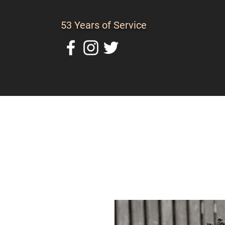
53 Years of Service
Home
About Us
C