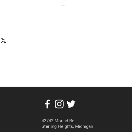
43742 Mound Rd.
Sterling Heights, Michigan