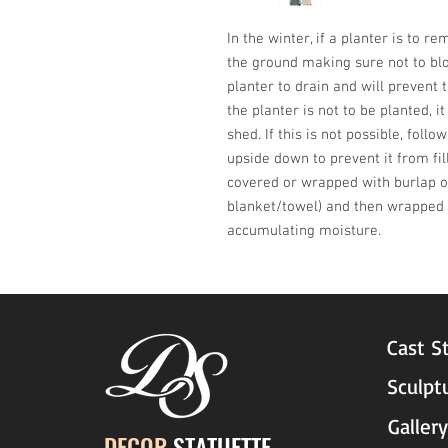
In the winter, if a planter is to r
the ground making sure not to blo
planter to drain and will prevent t
the planter is not to be planted, i
shed. If this is not possible, follo
upside down to prevent it from fil
covered or wrapped with burlap or
blanket/towel) and then wrapped w
accumulating moisture.
Cast S
Sculpt
Gallery
DECOR
STATUETTE