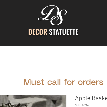
DECOR
STATUETTE
ontact Us
Gallery
Cast Stone Services
Decor
Must call for orders
Apple Baske
SKU: P-716