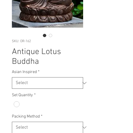
SKU: OR-162
Antique Lotus
Buddha
Asian Inspired
*
Set Quantity
*
Packing Method
*