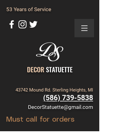
53 Years of Service
DECOR
STATUETTE
43742 Mound Rd. Sterling Heights, MI
(586) 739-5838
DecorStatuette@gmail.com
Must call for orders