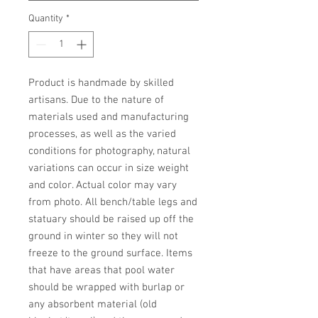
Quantity
*
Product is handmade by skilled 
artisans. Due to the nature of 
materials used and manufacturing 
processes, as well as the varied 
conditions for photography, natural 
variations can occur in size weight 
and color. Actual color may vary 
from photo. All bench/table legs and 
statuary should be raised up off the 
ground in winter so they will not 
freeze to the ground surface. Items 
that have areas that pool water 
should be wrapped with burlap or 
any absorbent material (old 