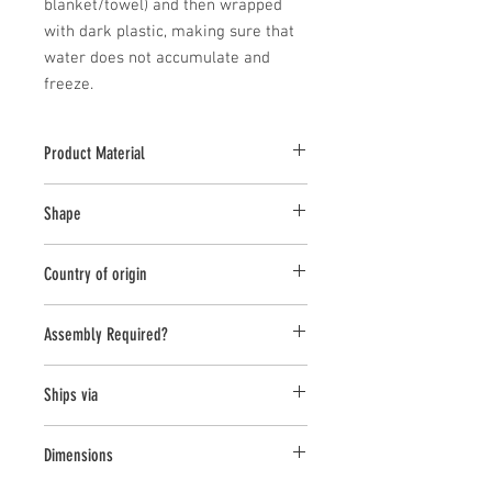
blanket/towel) and then wrapped 
with dark plastic, making sure that 
water does not accumulate and 
freeze.
Product Material
Cast Stone
Shape
Novelty Other
Country of origin
USA
Assembly Required?
No
Ships via
Small Parcel
Dimensions