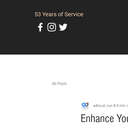
53 Years of Service
Home
About Us
C
All Posts
adlocal
Jun 8
3 min 
Enhance You