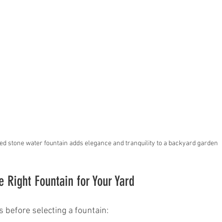
red stone water fountain adds elegance and tranquility to a backyard garden
 Right Fountain for Your Yard
s before selecting a fountain: