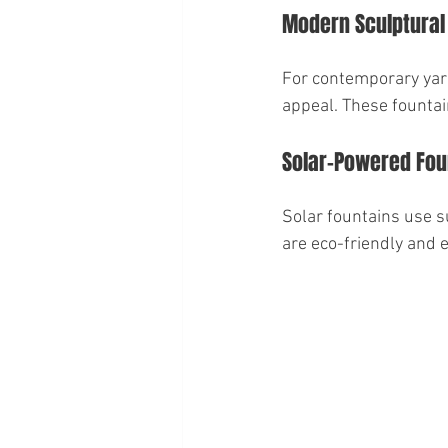
Modern Sculptural
For contemporary yard
appeal. These fountai
Solar-Powered Fou
Solar fountains use su
are eco-friendly and 