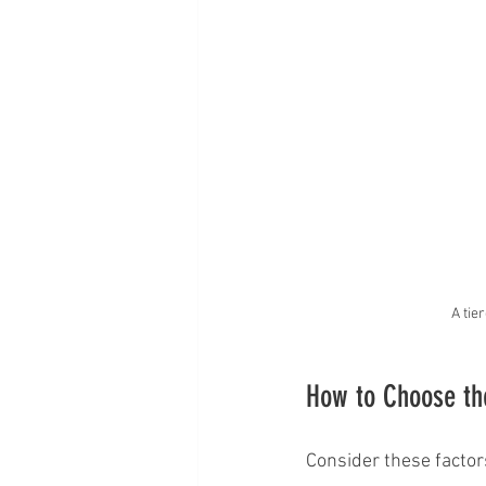
A tie
How to Choose the
Consider these factor