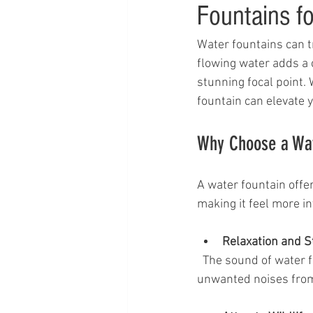
Fountains fo
Water fountains can t
flowing water adds a 
stunning focal point.
fountain can elevate 
Why Choose a Wate
A water fountain offer
making it feel more i
Relaxation and S
  The sound of water flowing helps reduce stress and promotes relaxation. It can mask 
unwanted noises from t