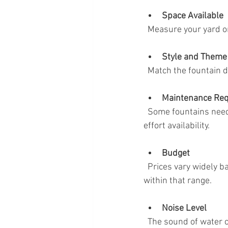
Space Available
  Measure your yard 
Style and Theme
  Match the fountain 
Maintenance Re
  Some fountains need regular cleaning and water refills. Choose one that fits your time and 
effort availability.
Budget
  Prices vary widely based on size, materials, and features. Set a budget and look for options 
within that range.
Noise Level
  The sound of water can range from a gentle trickle to a louder cascade. Decide what level suits 