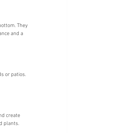
bottom. They 
ance and a 
s or patios. 
nd create 
d plants.