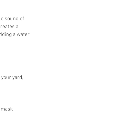
le sound of 
reates a 
dding a water 
 your yard, 