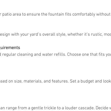
or patio area to ensure the fountain fits comfortably withou
design with your yard’s overall style, whether it’s rustic, mod
quirements