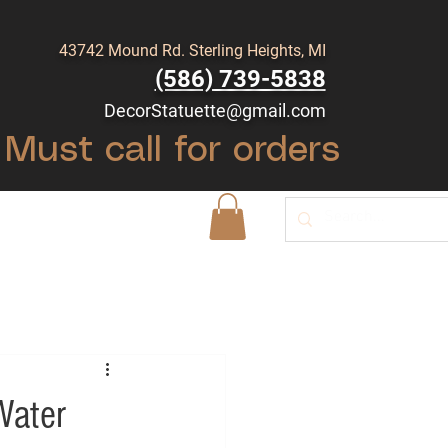
43742 Mound Rd. Sterling Heights, MI
(586) 739-5838
DecorStatuette@gmail.com
Must call for orders
Shop
Blog
Water