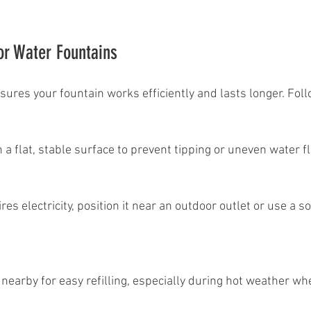
for Water Fountains
sures your fountain works efficiently and lasts longer. Foll
on a flat, stable surface to prevent tipping or uneven water f