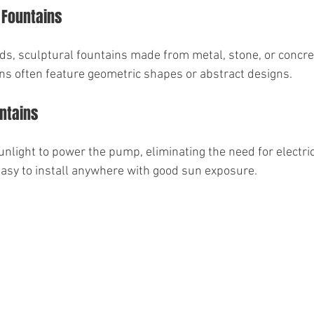
 Fountains
s, sculptural fountains made from metal, stone, or concrete
ns often feature geometric shapes or abstract designs.
ntains
nlight to power the pump, eliminating the need for electric
easy to install anywhere with good sun exposure.