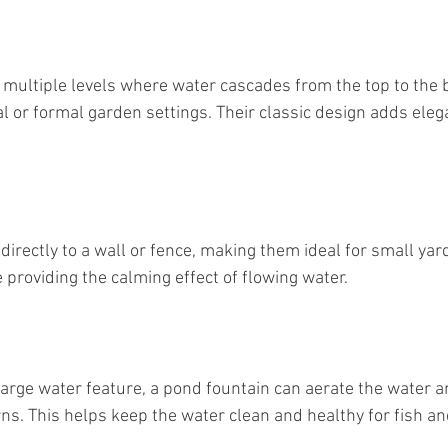
 multiple levels where water cascades from the top to the 
al or formal garden settings. Their classic design adds eleg
directly to a wall or fence, making them ideal for small yard
 providing the calming effect of flowing water.
large water feature, a pond fountain can aerate the water a
ns. This helps keep the water clean and healthy for fish an