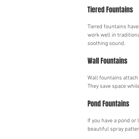
Tiered Fountains
Tiered fountains have
work well in tradition
soothing sound.
Wall Fountains
Wall fountains attach 
They save space while
Pond Fountains
If you have a pond or 
beautiful spray patter