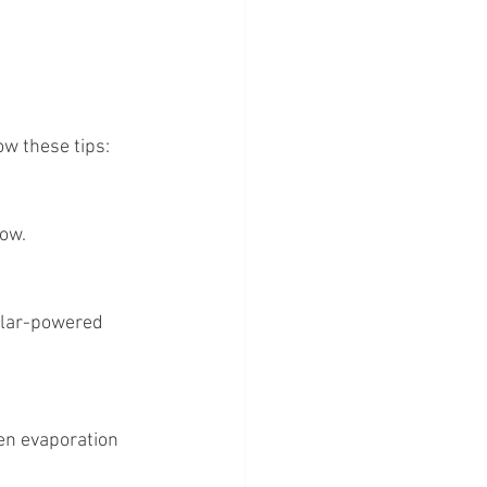
ow these tips:
low.