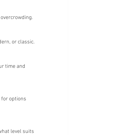
t overcrowding.
ern, or classic.