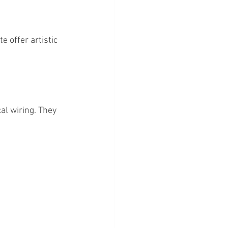
 offer artistic 
al wiring. They 