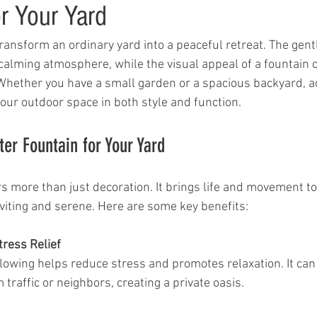
r Your Yard
ransform an ordinary yard into a peaceful retreat. The gent
calming atmosphere, while the visual appeal of a fountain c
 Whether you have a small garden or a spacious backyard, a
your outdoor space in both style and function.
r Fountain for Your Yard
s more than just decoration. It brings life and movement to
nviting and serene. Here are some key benefits:
tress Relief
raffic or neighbors, creating a private oasis.