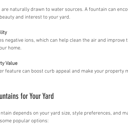
 beauty and interest to your yard.
lity
our home.
ty Value
untains for Your Yard
untain depends on your yard size, style preferences, and m
 some popular options: