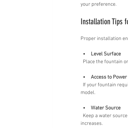
your preference.
Installation Tips 
Proper installation en
Level Surface
  Place the fountain 
Access to Power
  If your fountain requires electricity, position it near an outdoor outlet or use a solar-powered 
model.
Water Source
  Keep a water source nearby for easy refilling, especially during hot weather when evaporation 
increases.