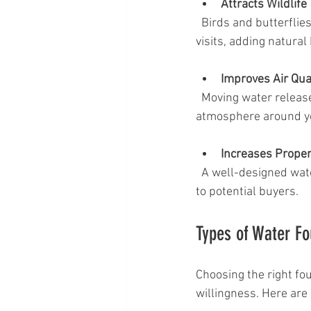
Attracts Wildlife
  Birds and butterflies are naturally drawn to water sources. A fountain can encourage wildlife 
visits, adding natural
Improves Air Qua
  Moving water releases negative ions, which can help clean the air and improve the overall 
atmosphere around y
Increases Proper
  A well-designed water feature can boost curb appeal and make your property more attractive 
to potential buyers.
Types of Water Fo
Choosing the right fo
willingness. Here are