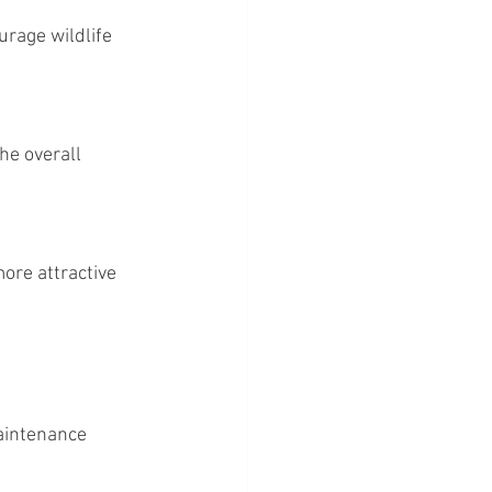
aintenance 