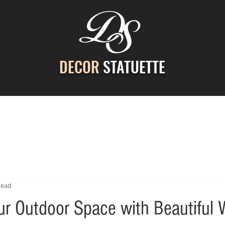
DECOR
STATUETTE
ontact Us
Gallery
Cast Stone Services
Decor
read
r Outdoor Space with Beautiful 