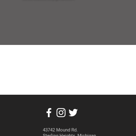
43742 Mound Rd.
Sterling Heights, Michigan