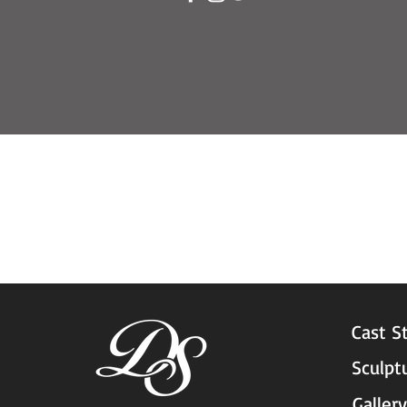
Cast S
Sculpt
Gallery