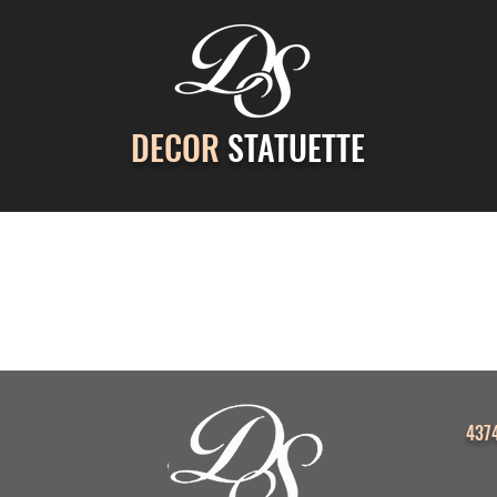
DECOR
STATUETTE
ontact Us
Gallery
Cast Stone Services
Decor
4374