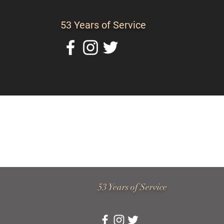
53 Years of Service
Home
About Us
C
53 Years of Service