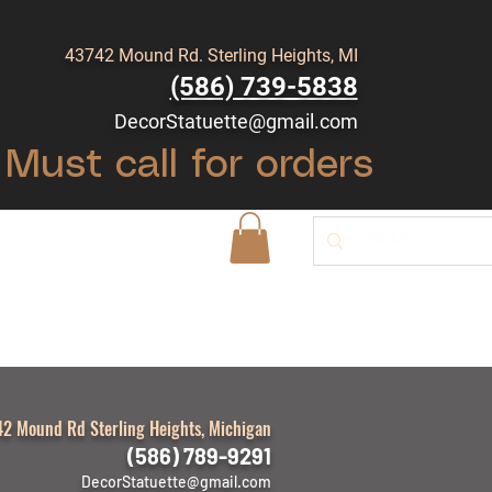
43742 Mound Rd. Sterling Heights, MI
(586) 739-5838
DecorStatuette@gmail.com
Must call for orders
Shop
Blog
2 Mound Rd Sterling Heights, Michigan
(586) 789-9291
DecorStatuette@gmail.com