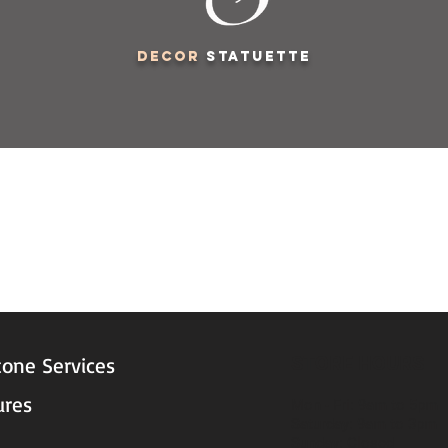
decor
statuette
STORE HOURS
tone Services
ures
Mon - Fri: 9am to 5pm
Saturday: 9am to 3pm
Sunday: Closed